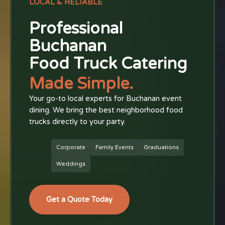
LOCAL & RELIABLE
Professional
Buchanan
Food Truck Catering
Made Simple.
Your go-to local experts for Buchanan event
dining. We bring the best neighborhood food
trucks directly to your party.
Corporate
Family Events
Graduations
Weddings
Get a Quote Today