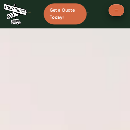
Get a Quote
```
```
Today!
Skip
to
content