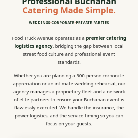
Professional Buchanan
Catering Made Simple.
WEDDINGS
•
CORPORATE
•
PRIVATE PARTIES
Food Truck Avenue operates as a
premier catering
logistics agency
, bridging the gap between local
street food culture and professional event
standards.
Whether you are planning a 500-person corporate
appreciation or an intimate wedding rehearsal, our
agency manages a proprietary fleet and a network
of elite partners to ensure your Buchanan event is
flawlessly executed. We handle the insurance, the
power logistics, and the service timing so you can
focus on your guests.