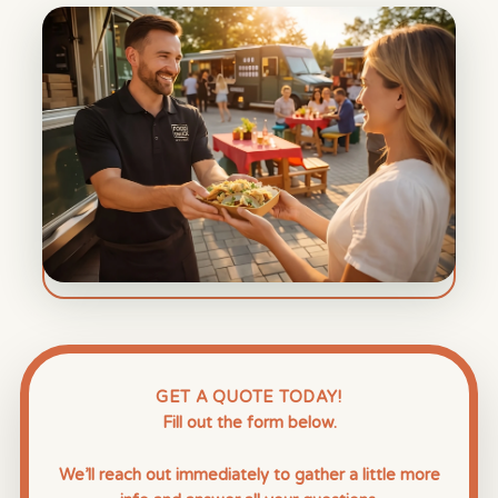
GET A QUOTE TODAY!
Fill out the form below.
We’ll reach out immediately to gather a little more