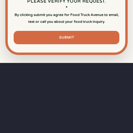
PLEASE VERIFY YOUR REQUEST.
*
By clicking submit you agree for Food Truck Avenue to email,
text or call you about your food truck inquiry.
SUBMIT
⏱
RAPID RESPONSE
Our goal is a
15-minute response time
during
business hours from the moment you submit
your quote.