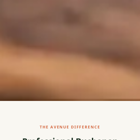
THE AVENUE DIFFERENCE