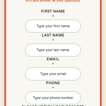
info and answer all your questions.
FIRST NAME
*
LAST NAME
*
EMAIL
*
PHONE
*