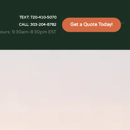
TEXT:
720-410-5070
Get a Quote Today!
```
CALL:
303-204-8782
Hours: 9:30am-8:30pm EST