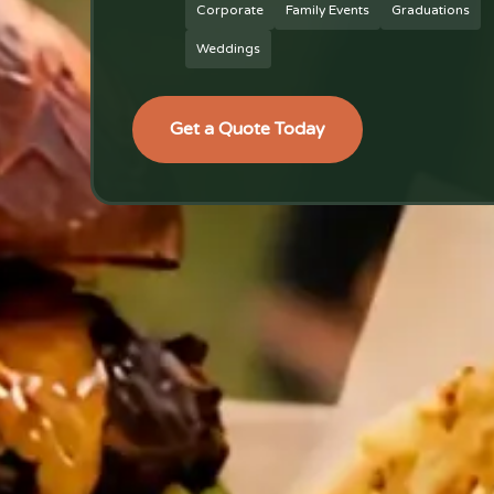
Corporate
Family Events
Graduations
Weddings
Get a Quote Today