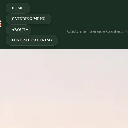
HOME
CATERING MENU
E
ABOUT
Customer Service Contact 
FUNERAL CATERING