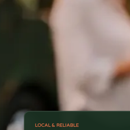
LOCAL & RELIABLE