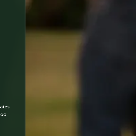
tates
ood