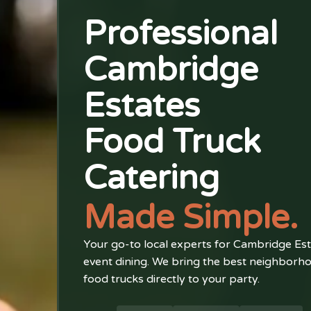
Professional
Cambridge
Estates
Food Truck
Catering
Made Simple.
Your go-to local experts for Cambridge Es
event dining. We bring the best neighborh
food trucks directly to your party.