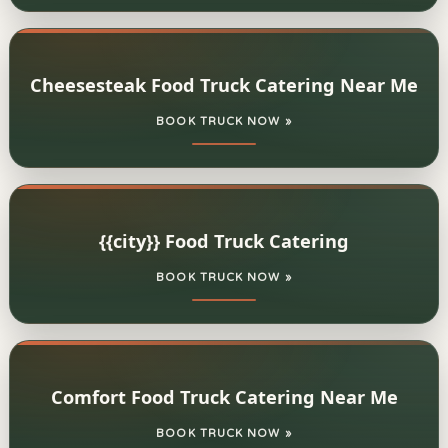
Cheesesteak Food Truck Catering Near Me
BOOK TRUCK NOW »
{{city}} Food Truck Catering
BOOK TRUCK NOW »
Comfort Food Truck Catering Near Me
BOOK TRUCK NOW »