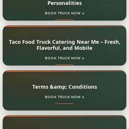
Personalities
BOOK TRUCK NOW »
Taco Food Truck Catering Near Me – Fresh,
Flavorful, and Mobile
BOOK TRUCK NOW »
Terms &amp; Conditions
BOOK TRUCK NOW »