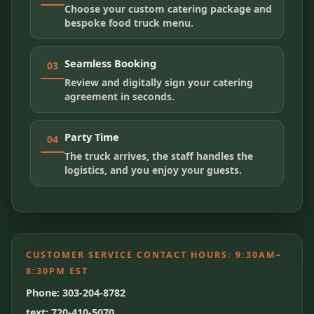
Choose your custom catering package and
bespoke food truck menu.
Seamless Booking
03
Review and digitally sign your catering
agreement in seconds.
Party Time
04
The truck arrives, the staff handles the
logistics, and you enjoy your guests.
CUSTOMER SERVICE CONTACT HOURS:
9:30AM–
8:30PM EST
Phone: 303-204-8782
text: 720-410-5070