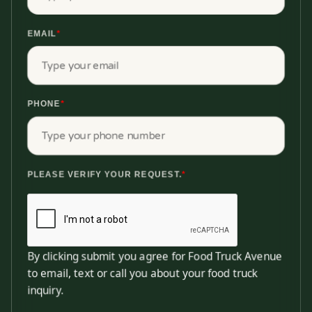
EMAIL
*
PHONE
*
PLEASE VERIFY YOUR REQUEST.
*
By clicking submit you agree for Food Truck Avenue
to email, text or call you about your food truck
inquiry.