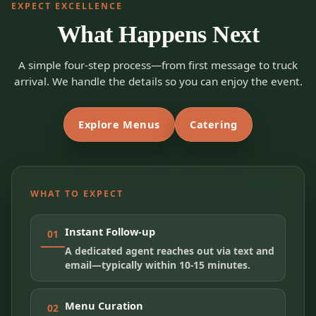
EXPECT EXCELLENCE
What Happens Next
A simple four-step process—from first message to truck
arrival. We handle the details so you can enjoy the event.
Explore Menus
Catering
WHAT TO EXPECT
Instant Follow-up
01
A dedicated agent reaches out via text and
email—typically within 10-15 minutes.
Menu Curation
02