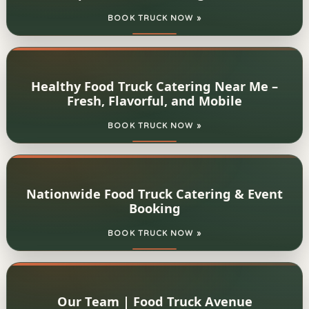
BOOK TRUCK NOW »
Healthy Food Truck Catering Near Me –
Fresh, Flavorful, and Mobile
BOOK TRUCK NOW »
Nationwide Food Truck Catering & Event
Booking
BOOK TRUCK NOW »
Our Team | Food Truck Avenue