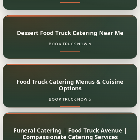
Dessert Food Truck Catering Near Me
BOOK TRUCK NOW »
Food Truck Catering Menus & Cuisine
Options
BOOK TRUCK NOW »
Funeral Catering | Food Truck Avenue |
Compassionate Catering Services