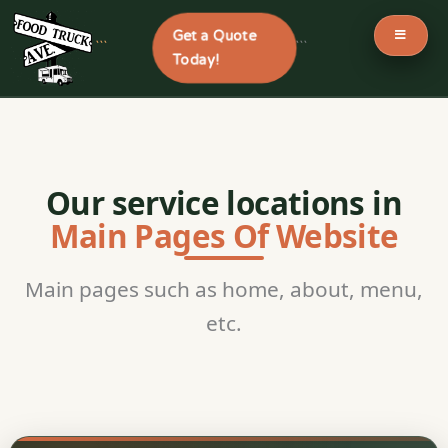
Get a Quote
```
```
Today!
Skip
to
content
Our service locations in
Main Pages Of Website
Main pages such as home, about, menu,
etc.