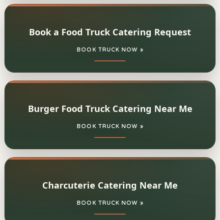
Book a Food Truck Catering Request
BOOK TRUCK NOW »
Burger Food Truck Catering Near Me
BOOK TRUCK NOW »
Charcuterie Catering Near Me
BOOK TRUCK NOW »