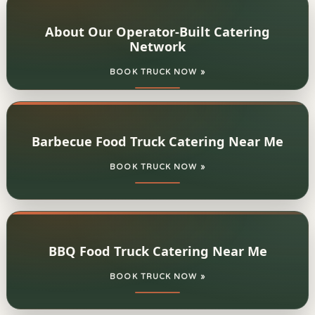
About Our Operator-Built Catering
Network
BOOK TRUCK NOW »
Barbecue Food Truck Catering Near Me
BOOK TRUCK NOW »
BBQ Food Truck Catering Near Me
BOOK TRUCK NOW »