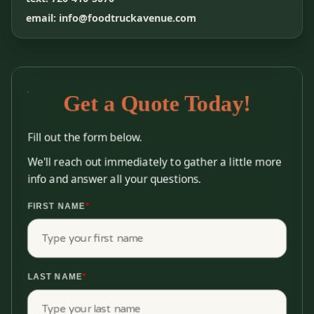
email: info@foodtruckavenue.com
Get a Quote Today!
Fill out the form below.
We'll reach out immediately to gather a little more
info and answer all your questions.
FIRST NAME
*
LAST NAME
*