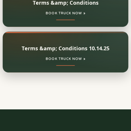
Terms &amp; Conditions
BOOK TRUCK NOW »
Terms &amp; Conditions 10.14.25
BOOK TRUCK NOW »