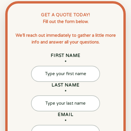
GET A QUOTE TODAY!
Fill out the form below.
We’ll reach out immediately to gather a little more
info and answer all your questions.
FIRST NAME
*
LAST NAME
*
EMAIL
*