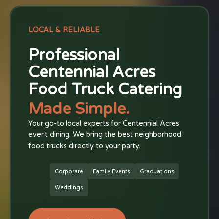
LOCAL & RELIABLE
Professional
Centennial Acres
Food Truck Catering
Made Simple.
Your go-to local experts for Centennial Acres
event dining. We bring the best neighborhood
food trucks directly to your party.
Corporate
Family Events
Graduations
Weddings