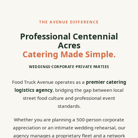
THE AVENUE DIFFERENCE
Professional Centennial
Acres
Catering Made Simple.
WEDDINGS
•
CORPORATE
•
PRIVATE PARTIES
Food Truck Avenue operates as a
premier catering
logistics agency
, bridging the gap between local
street food culture and professional event
standards.
Whether you are planning a 500-person corporate
appreciation or an intimate wedding rehearsal, our
agency manages a proprietary fleet and a network