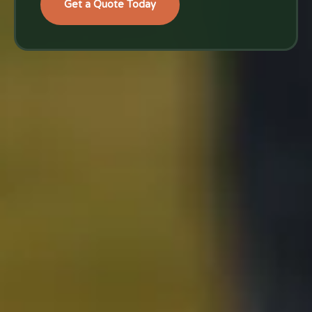
Get a Quote Today