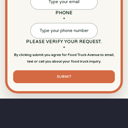
PHONE
*
PLEASE VERIFY YOUR REQUEST.
*
By clicking submit you agree for Food Truck Avenue to email,
text or call you about your food truck inquiry.
SUBMIT
⏱