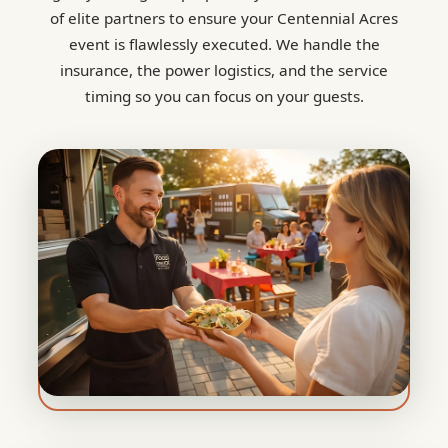
of elite partners to ensure your Centennial Acres
event is flawlessly executed. We handle the
insurance, the power logistics, and the service
timing so you can focus on your guests.