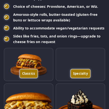
Choice of cheeses: Provolone, American, or Wiz.
Amoroso-style rolls, butter-toasted (gluten-free
buns or lettuce wraps available)
Ability to accommodate vegan/vegetarian requests
Sides like fries, tots, and onion rings—upgrade to
cheese fries on request
Classics
Specialty