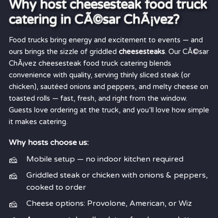
Why host cheesesteak food truck
catering in CÃ©sar ChÃ¡vez?
Food trucks bring energy and excitement to events — and
ours brings the sizzle of griddled
cheesesteaks
. Our CÃ©sar
ChÃ¡vez cheesesteak food truck catering blends
convenience with quality, serving thinly sliced steak (or
chicken), sautéed onions and peppers, and melty cheese on
toasted rolls — fast, fresh, and right from the window.
Guests love ordering at the truck, and you’ll love how simple
it makes catering.
Why hosts choose us:
Mobile setup — no indoor kitchen required
Griddled steak or chicken with onions & peppers,
cooked to order
Cheese options: Provolone, American, or Wiz