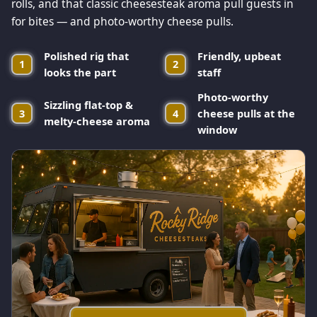
rolls, and that classic cheesesteak aroma pull guests in
for bites — and photo-worthy cheese pulls.
Polished rig that
Friendly, upbeat
1
2
looks the part
staff
Photo-worthy
Sizzling flat-top &
3
4
cheese pulls at the
melty-cheese aroma
window