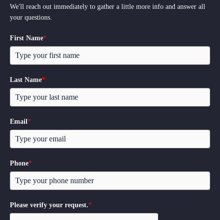
We'll reach out immediately to gather a little more info and answer all
your questions.
First Name
*
Last Name
*
Email
*
Phone
*
Please verify your request.
*