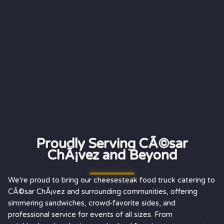
Proudly Serving CÃ©sar
ChÃ¡vez and Beyond
We’re proud to bring our cheesesteak food truck catering to
CÃ©sar ChÃ¡vez and surrounding communities, offering
simmering sandwiches, crowd-favorite sides, and
professional service for events of all sizes. From