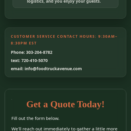
logistics, and you enjoy your guests.
CUSTOMER SERVICE CONTACT HOURS:
9:30AM–
8:30PM EST
Phone: 303-204-8782
text: 720-410-5070
email: info@foodtruckavenue.com
Get a Quote Today!
Fill out the form below.
We'll reach out immediately to gather a little more