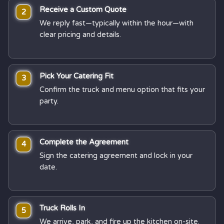
Receive a Custom Quote
2
We reply fast—typically within the hour—with
clear pricing and details.
Pick Your Catering Fit
3
Confirm the truck and menu option that fits your
party.
Complete the Agreement
4
Sign the catering agreement and lock in your
date.
Truck Rolls In
5
We arrive, park, and fire up the kitchen on-site.