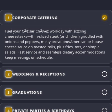
1
CORPORATE CATERING
Fuel your CÃ©sar ChÃ¡vez workday with sizzling
cheesesteaks—thin-sliced steak (or chicken) griddled with
onions and peppers, melty provolone/American or house
cheese sauce on toasted rolls, plus fries, tots, or simple
salads. Fast service and seamless dietary accommodations
keep meetings on schedule.
2
WEDDINGS & RECEPTIONS
From cocktail-hour mini cheesesteaks to dinner platters,
3
GRADUATIONS
our polished presentation looks gorgeous in photos and
satisfies every palate. Elegant service, from-scratch sides,
and reliable timing for your big day—plus vegetarian and
Celebrate the milestone with a fun, mobile cheesesteak
gluten-free options on request.
4
PRIVATE PARTIES & BIRTHDAYS
menu that feeds big families quickly—build-your-own