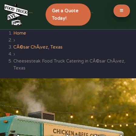
Get a Quote
```
```
Today!
Skip
Home
to
›
content
CÃ©sar ChÃ¡vez, Texas
›
Cheesesteak Food Truck Catering in CÃ©sar ChÃ¡vez,
Texas