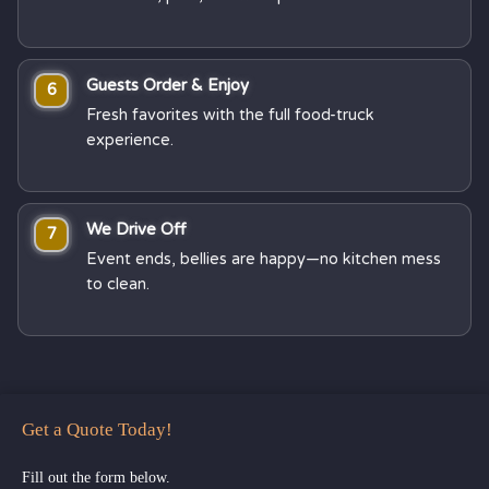
Guests Order & Enjoy
6
Fresh favorites with the full food-truck
experience.
We Drive Off
7
Event ends, bellies are happy—no kitchen mess
to clean.
Get a Quote Today!
Fill out the form below.