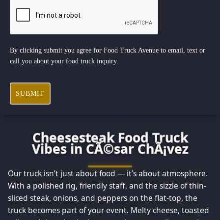
By clicking submit you agree for Food Truck Avenue to email, text or
call you about your food truck inquiry.
SUBMIT
Cheesesteak Food Truck
Vibes in CÃ©sar ChÃ¡vez
Our truck isn’t just about food — it’s about atmosphere.
With a polished rig, friendly staff, and the sizzle of thin-
sliced steak, onions, and peppers on the flat-top, the
truck becomes part of your event. Melty cheese, toasted