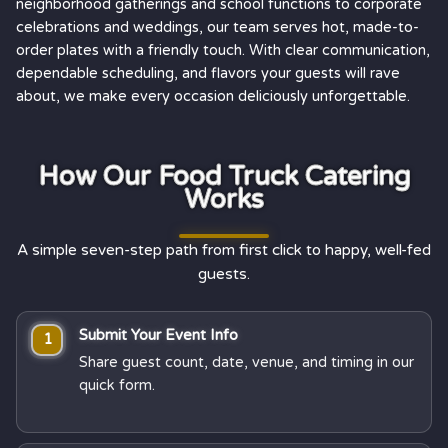
neighborhood gatherings and school functions to corporate
celebrations and weddings, our team serves hot, made-to-
order plates with a friendly touch. With clear communication,
dependable scheduling, and flavors your guests will rave
about, we make every occasion deliciously unforgettable.
How Our Food Truck Catering
Works
A simple seven-step path from first click to happy, well-fed
guests.
Submit Your Event Info
1
Share guest count, date, venue, and timing in our
quick form.