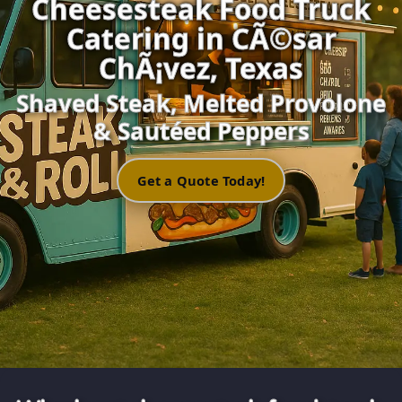
Cheesesteak Food Truck
Catering in CÃ©sar
ChÃ¡vez, Texas
Shaved Steak, Melted Provolone
& Sautéed Peppers
Get a Quote Today!