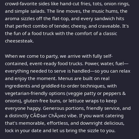
crowd-favorite sides like hand-cut fries, tots, onion rings,
and simple salads. The line moves, the music hums, the
aroma sizzles off the flat-top, and every sandwich hits
that perfect combo of tender, cheesy, and craveable. It’s
the fun of a food truck with the comfort of a classic
cheesesteak.
When we come to party, we arrive with fully self-
contained, event-ready food trucks. Power, water, fuel—
everything needed to serve is handled—so you can relax
and enjoy the moment. Menus are built on real
ingredients and griddled-to-order techniques, with
vegetarian-friendly options (veggie patty or peppers &
onions), gluten-free buns, or lettuce wraps to keep
everyone happy. Generous portions, friendly service, and
a distinctly CÃ©sar ChÃ¡vez vibe. If you want catering
that’s memorable, effortless, and downright delicious,
lock in your date and let us bring the sizzle to you.