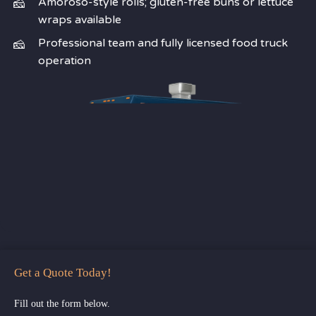
Amoroso-style rolls; gluten-free buns or lettuce
wraps available
Professional team and fully licensed food truck
operation
Get a Quote Today!
Fill out the form below.