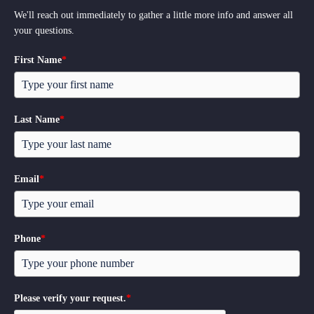
We'll reach out immediately to gather a little more info and answer all
your questions.
First Name
*
Last Name
*
Email
*
Phone
*
Please verify your request.
*