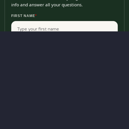
info and answer all your questions.
FIRST NAME
*
LAST NAME
*
EMAIL
*
PHONE
*