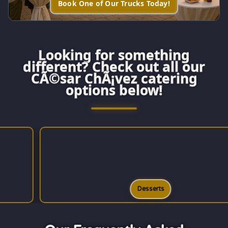
Book One of Our Trucks Today!
Looking for something
different? Check out all our
CÃ©sar ChÃ¡vez catering
options below!
Desserts