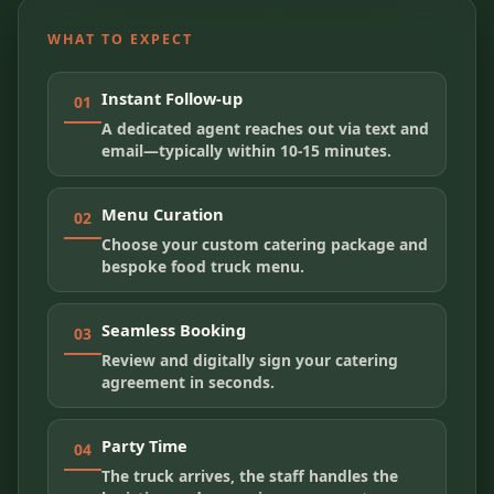
WHAT TO EXPECT
Instant Follow-up
01
A dedicated agent reaches out via text and
email—typically within 10-15 minutes.
Menu Curation
02
Choose your custom catering package and
bespoke food truck menu.
Seamless Booking
03
Review and digitally sign your catering
agreement in seconds.
Party Time
04
The truck arrives, the staff handles the