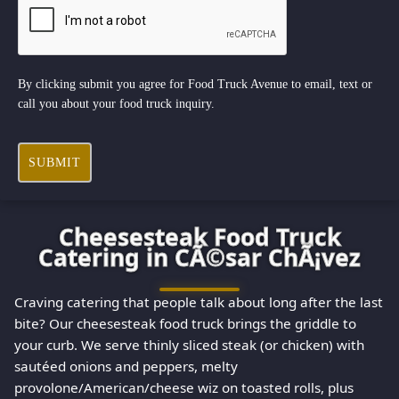
By clicking submit you agree for Food Truck Avenue to email, text or
call you about your food truck inquiry.
SUBMIT
Cheesesteak Food Truck
Catering in CÃ©sar ChÃ¡vez
Craving catering that people talk about long after the last
bite? Our cheesesteak food truck brings the griddle to
your curb. We serve thinly sliced steak (or chicken) with
sautéed onions and peppers, melty
provolone/American/cheese wiz on toasted rolls, plus