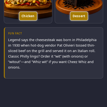
Chicken
Dessert
FUN FACT
Legend says the cheesesteak was born in Philadelphia
in 1930 when hot-dog vendor Pat Olivieri tossed thin-
sliced beef on the grill and served it on an Italian roll.
Classic Philly lingo? Order it “wit” (with onions) or
“witout”—and “Whiz wit” if you want Cheez Whiz and
onions.