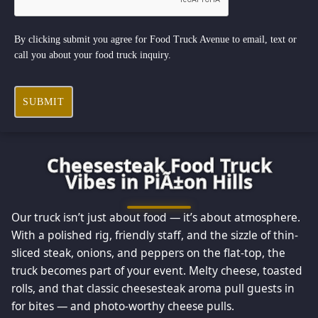
By clicking submit you agree for Food Truck Avenue to email, text or
call you about your food truck inquiry.
SUBMIT
Cheesesteak Food Truck
Vibes in PiÃ±on Hills
Our truck isn’t just about food — it’s about atmosphere.
With a polished rig, friendly staff, and the sizzle of thin-
sliced steak, onions, and peppers on the flat-top, the
truck becomes part of your event. Melty cheese, toasted
rolls, and that classic cheesesteak aroma pull guests in
for bites — and photo-worthy cheese pulls.