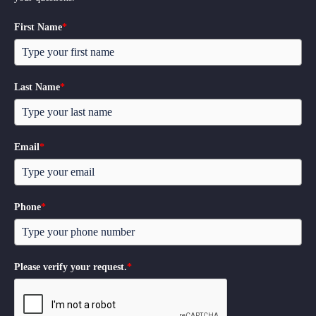
First Name
*
Last Name
*
Email
*
Phone
*
Please verify your request.
*