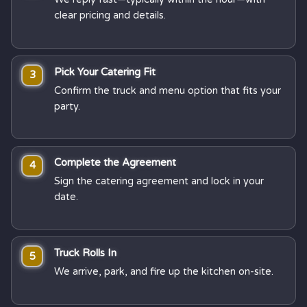
clear pricing and details.
Pick Your Catering Fit
3
Confirm the truck and menu option that fits your
party.
Complete the Agreement
4
Sign the catering agreement and lock in your
date.
Truck Rolls In
5
We arrive, park, and fire up the kitchen on-site.