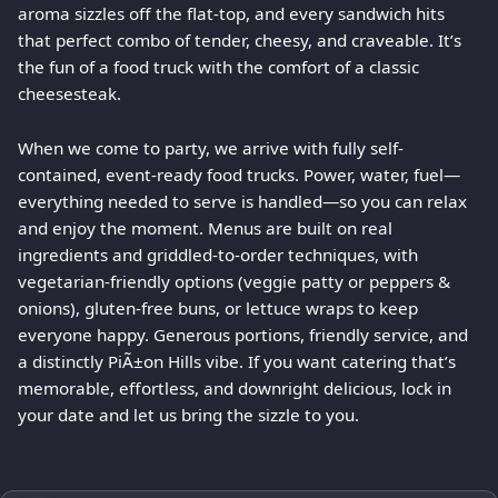
aroma sizzles off the flat-top, and every sandwich hits
that perfect combo of tender, cheesy, and craveable. It’s
the fun of a food truck with the comfort of a classic
cheesesteak.
When we come to party, we arrive with fully self-
contained, event-ready food trucks. Power, water, fuel—
everything needed to serve is handled—so you can relax
and enjoy the moment. Menus are built on real
ingredients and griddled-to-order techniques, with
vegetarian-friendly options (veggie patty or peppers &
onions), gluten-free buns, or lettuce wraps to keep
everyone happy. Generous portions, friendly service, and
a distinctly PiÃ±on Hills vibe. If you want catering that’s
memorable, effortless, and downright delicious, lock in
your date and let us bring the sizzle to you.