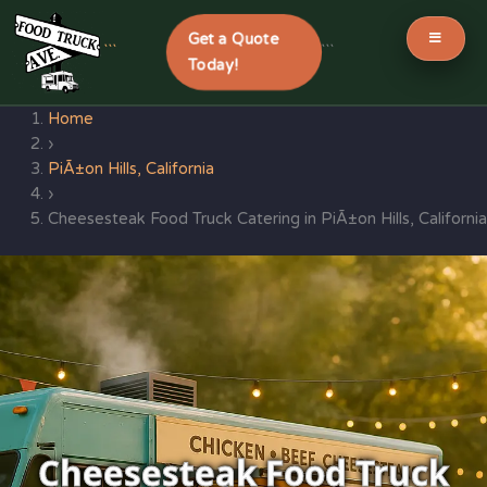
Get a Quote
```
```
Today!
Skip
Home
to
›
content
PiÃ±on Hills, California
›
Cheesesteak Food Truck Catering in PiÃ±on Hills, California
Cheesesteak Food Truck