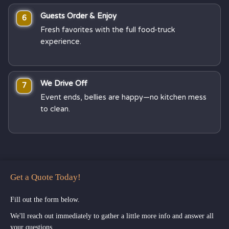
Guests Order & Enjoy
6
Fresh favorites with the full food-truck
experience.
We Drive Off
7
Event ends, bellies are happy—no kitchen mess
to clean.
Get a Quote Today!
Fill out the form below.
We'll reach out immediately to gather a little more info and answer all
your questions.