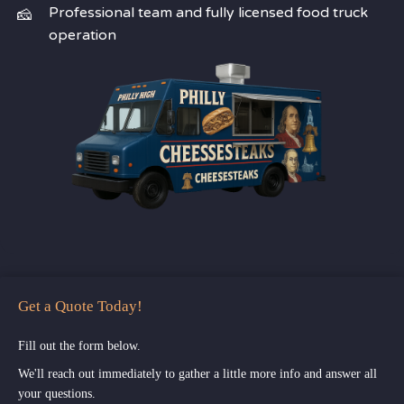
Professional team and fully licensed food truck
operation
Get a Quote Today!
Fill out the form below.
We'll reach out immediately to gather a little more info and answer all
your questions.