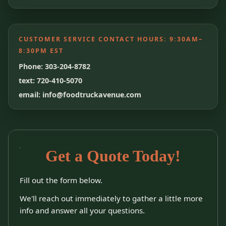
CUSTOMER SERVICE CONTACT HOURS:
9:30AM–
8:30PM EST
Phone: 303-204-8782
text: 720-410-5070
email: info@foodtruckavenue.com
Get a Quote Today!
Fill out the form below.
We'll reach out immediately to gather a little more
info and answer all your questions.