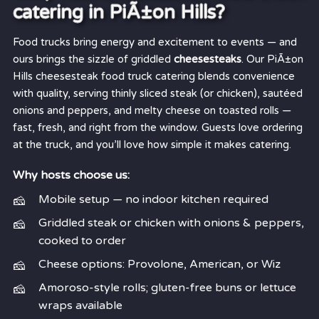
catering in PiÃ±on Hills?
Food trucks bring energy and excitement to events — and
ours brings the sizzle of griddled
cheesesteaks
. Our PiÃ±on
Hills cheesesteak food truck catering blends convenience
with quality, serving thinly sliced steak (or chicken), sautéed
onions and peppers, and melty cheese on toasted rolls —
fast, fresh, and right from the window. Guests love ordering
at the truck, and you’ll love how simple it makes catering.
Why hosts choose us:
Mobile setup — no indoor kitchen required
Griddled steak or chicken with onions & peppers,
cooked to order
Cheese options: Provolone, American, or Wiz
Amoroso-style rolls; gluten-free buns or lettuce
wraps available