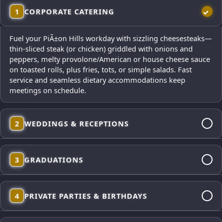
1
CORPORATE CATERING
Fuel your PiÃ±on Hills workday with sizzling cheesesteaks—
thin-sliced steak (or chicken) griddled with onions and
peppers, melty provolone/American or house cheese sauce
on toasted rolls, plus fries, tots, or simple salads. Fast
service and seamless dietary accommodations keep
meetings on schedule.
2
WEDDINGS & RECEPTIONS
From cocktail-hour mini cheesesteaks to dinner platters,
3
GRADUATIONS
our polished presentation looks gorgeous in photos and
satisfies every palate. Elegant service, from-scratch sides,
and reliable timing for your big day—plus vegetarian and
Celebrate the milestone with a fun, mobile cheesesteak
gluten-free options on request.
4
PRIVATE PARTIES & BIRTHDAYS
menu that feeds big families quickly—build-your-own
toppings, steak or chicken, and plenty of fries and tots to
keep the party rolling.