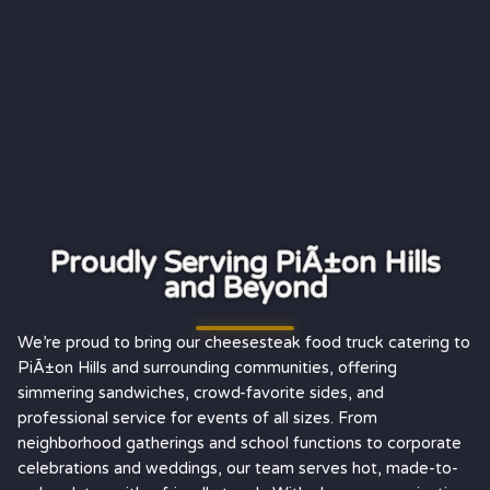
Proudly Serving PiÃ±on Hills
and Beyond
We’re proud to bring our cheesesteak food truck catering to
PiÃ±on Hills and surrounding communities, offering
simmering sandwiches, crowd-favorite sides, and
professional service for events of all sizes. From
neighborhood gatherings and school functions to corporate
celebrations and weddings, our team serves hot, made-to-