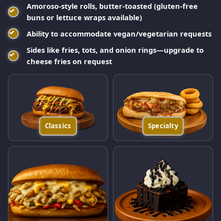
Amoroso-style rolls, butter-toasted (gluten-free
buns or lettuce wraps available)
Ability to accommodate vegan/vegetarian requests
Sides like fries, tots, and onion rings—upgrade to
cheese fries on request
Classics
Specialty