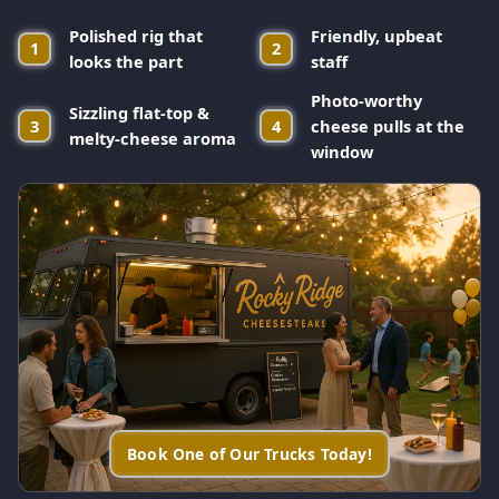
Polished rig that
Friendly, upbeat
1
2
looks the part
staff
Photo-worthy
Sizzling flat-top &
3
4
cheese pulls at the
melty-cheese aroma
window
Book One of Our Trucks Today!