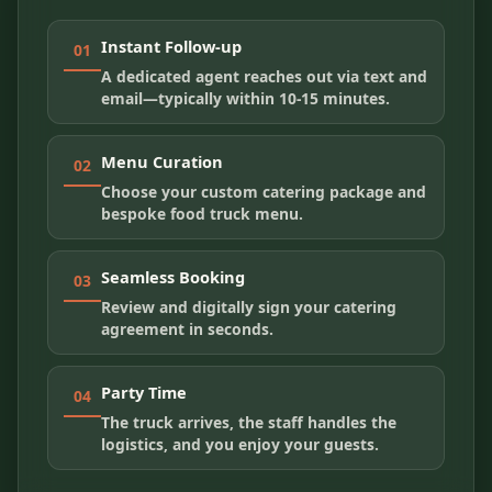
Instant Follow-up
01
A dedicated agent reaches out via text and
email—typically within 10-15 minutes.
Menu Curation
02
Choose your custom catering package and
bespoke food truck menu.
Seamless Booking
03
Review and digitally sign your catering
agreement in seconds.
Party Time
04
The truck arrives, the staff handles the
logistics, and you enjoy your guests.