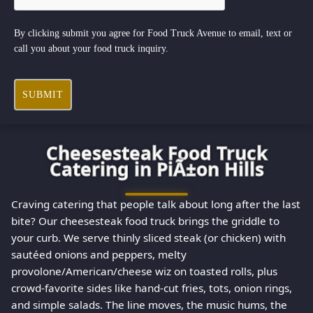
By clicking submit you agree for Food Truck Avenue to email, text or
call you about your food truck inquiry.
SUBMIT
Cheesesteak Food Truck
Catering in PiÃ±on Hills
Craving catering that people talk about long after the last
bite? Our cheesesteak food truck brings the griddle to
your curb. We serve thinly sliced steak (or chicken) with
sautéed onions and peppers, melty
provolone/American/cheese wiz on toasted rolls, plus
crowd-favorite sides like hand-cut fries, tots, onion rings,
and simple salads. The line moves, the music hums, the