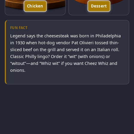
Chicken
Dessert
FUN FACT
Legend says the cheesesteak was born in Philadelphia
in 1930 when hot-dog vendor Pat Olivieri tossed thin-
sliced beef on the grill and served it on an Italian roll.
Classic Philly lingo? Order it “wit” (with onions) or
“witout”—and “Whiz wit” if you want Cheez Whiz and
onions.