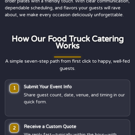
order plates with a friendly touch. With clear communication,
dependable scheduling, and flavors your guests will rave
about, we make every occasion deliciously unforgettable.
How Our Food Truck Catering
Works
A simple seven-step path from first click to happy, well-fed
guests.
Submit Your Event Info
1
Share guest count, date, venue, and timing in our
quick form.
Receive a Custom Quote
2
We reply fast—typically within the hour—with