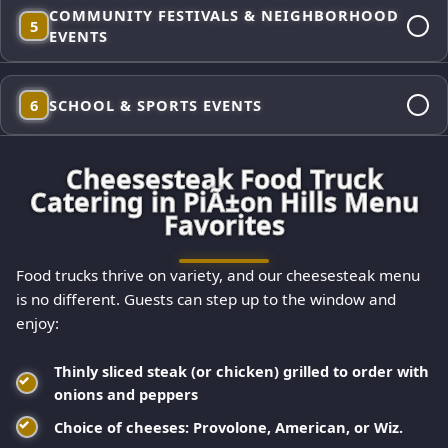
Backyard hang or big bash, we roll in self-contained and
COMMUNITY FESTIVALS & NEIGHBORHOOD
ready—fresh-griddled cheesesteaks, signature sauces, and
5
EVENTS
classic sides so you can actually enjoy your party while we
handle the food.
High-volume flat-top cheesesteaks built for crowds and
6
SCHOOL & SPORTS EVENTS
appetites. Our trucks keep lines moving and quality
consistent—from the first sandwich to the last.
Kid-approved favorites—cheesesteak sliders, chicken
Cheesesteak Food Truck
cheesesteaks, and fries—served fast between games with
Catering in PiÃ±on Hills Menu
options families appreciate across PiÃ±on Hills (veggie,
Favorites
lettuce wraps, and gluten-free buns available).
Food trucks thrive on variety, and our cheesesteak menu
is no different. Guests can step up to the window and
enjoy:
Thinly sliced steak (or chicken) grilled to order with
onions and peppers
Choice of cheeses: Provolone, American, or Wiz.