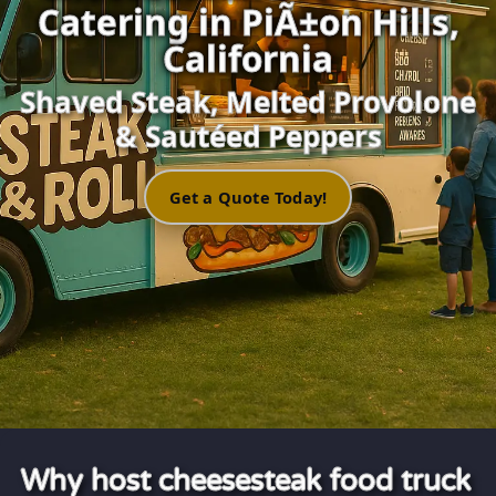
Catering in PiÃ±on Hills,
California
Shaved Steak, Melted Provolone
& Sautéed Peppers
Get a Quote Today!
Why host cheesesteak food truck