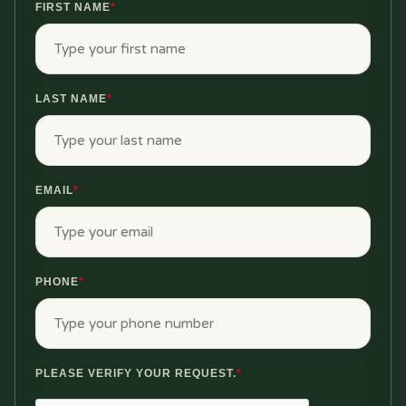
FIRST NAME
*
LAST NAME
*
EMAIL
*
PHONE
*
PLEASE VERIFY YOUR REQUEST.
*