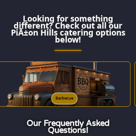
Looking for something
different? Check out all our
PiÃ±on Hills catering options
below!
Burgers
Our Frequently Asked
Questions!