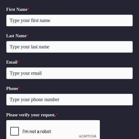
First Name
*
Last Name
*
Email
*
Phone
*
Please verify your request.
*