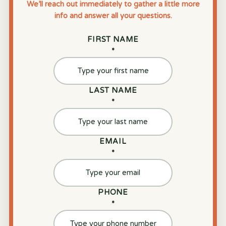
We’ll reach out immediately to gather a little more
info and answer all your questions.
FIRST NAME
*
LAST NAME
*
EMAIL
*
PHONE
*