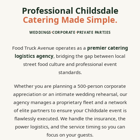
Professional Childsdale
Catering Made Simple.
WEDDINGS
•
CORPORATE
•
PRIVATE PARTIES
Food Truck Avenue operates as a
premier catering
logistics agency
, bridging the gap between local
street food culture and professional event
standards.
Whether you are planning a 500-person corporate
appreciation or an intimate wedding rehearsal, our
agency manages a proprietary fleet and a network
of elite partners to ensure your Childsdale event is
flawlessly executed. We handle the insurance, the
power logistics, and the service timing so you can
focus on your guests.