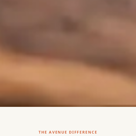
THE AVENUE DIFFERENCE