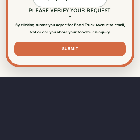
PLEASE VERIFY YOUR REQUEST.
*
By clicking submit you agree for Food Truck Avenue to email,
text or call you about your food truck inquiry.
SUBMIT
⏱
RAPID RESPONSE
Our goal is a
15-minute response time
during
business hours from the moment you submit
your quote.