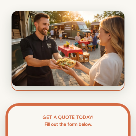
GET A QUOTE TODAY!
Fill out the form below.