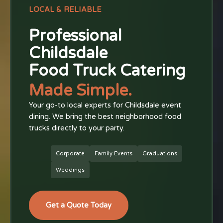
LOCAL & RELIABLE
Professional
Childsdale
Food Truck Catering
Made Simple.
Your go-to local experts for Childsdale event
dining. We bring the best neighborhood food
trucks directly to your party.
Corporate
Family Events
Graduations
Weddings
Get a Quote Today