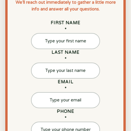
We’ll reach out immediately to gather a little more
info and answer all your questions.
FIRST NAME
*
LAST NAME
*
EMAIL
*
PHONE
*