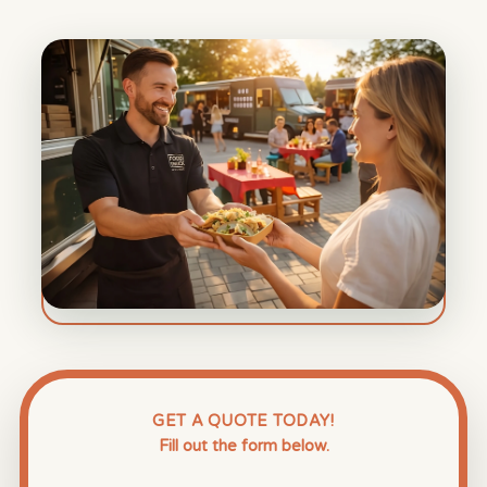
GET A QUOTE TODAY!
Fill out the form below.