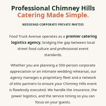
Professional Chimney Hills
Catering Made Simple.
WEDDINGS
•
CORPORATE
•
PRIVATE PARTIES
Food Truck Avenue operates as a
premier catering
logistics agency
, bridging the gap between local
street food culture and professional event
standards.
Whether you are planning a 500-person corporate
appreciation or an intimate wedding rehearsal, our
agency manages a proprietary fleet and a network
of elite partners to ensure your Chimney Hills event
is flawlessly executed. We handle the insurance, the
power logistics, and the service timing so you can
focus on your guests.