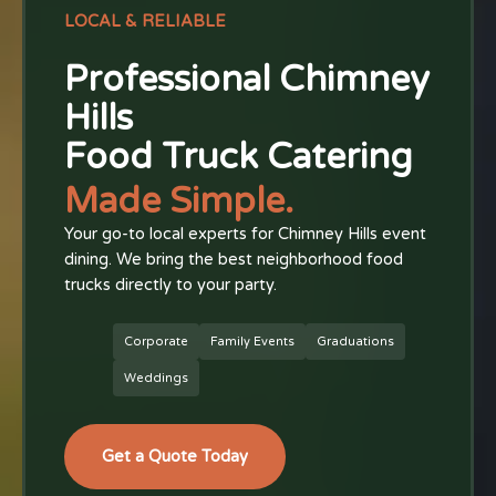
LOCAL & RELIABLE
Professional Chimney
Hills
Food Truck Catering
Made Simple.
Your go-to local experts for Chimney Hills event
dining. We bring the best neighborhood food
trucks directly to your party.
Corporate
Family Events
Graduations
Weddings
Get a Quote Today