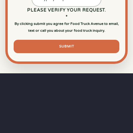
PLEASE VERIFY YOUR REQUEST.
*
By clicking submit you agree for Food Truck Avenue to email,
text or call you about your food truck inquiry.
SUBMIT
⏱
RAPID RESPONSE
Our goal is a
15-minute response time
during
business hours from the moment you submit
your quote.