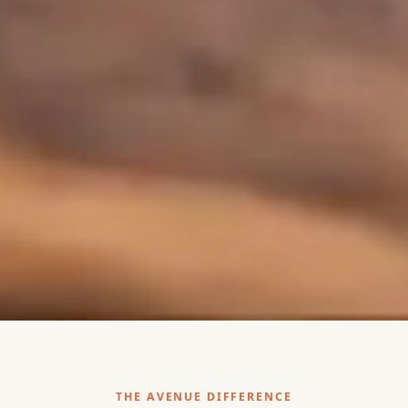
THE AVENUE DIFFERENCE