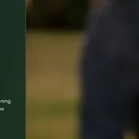
ining.
ks