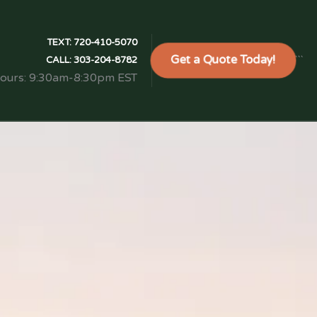
TEXT:
720-410-5070
Get a Quote Today!
```
CALL:
303-204-8782
Hours: 9:30am-8:30pm EST