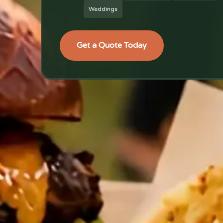
Weddings
Get a Quote Today