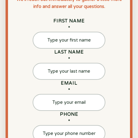
info and answer all your questions.
FIRST NAME
*
LAST NAME
*
EMAIL
*
PHONE
*