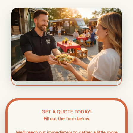
GET A QUOTE TODAY!
Fill out the form below.
We’ll reach out immediately to gather a little more