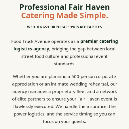
Professional Fair Haven
Catering Made Simple.
WEDDINGS
•
CORPORATE
•
PRIVATE PARTIES
Food Truck Avenue operates as a
premier catering
logistics agency
, bridging the gap between local
street food culture and professional event
standards.
Whether you are planning a 500-person corporate
appreciation or an intimate wedding rehearsal, our
agency manages a proprietary fleet and a network
of elite partners to ensure your Fair Haven event is
flawlessly executed. We handle the insurance, the
power logistics, and the service timing so you can
focus on your guests.