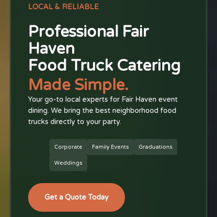
LOCAL & RELIABLE
Professional Fair
Haven
Food Truck Catering
Made Simple.
Your go-to local experts for Fair Haven event
dining. We bring the best neighborhood food
trucks directly to your party.
Corporate
Family Events
Graduations
Weddings
Get a Quote Today