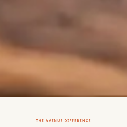
THE AVENUE DIFFERENCE