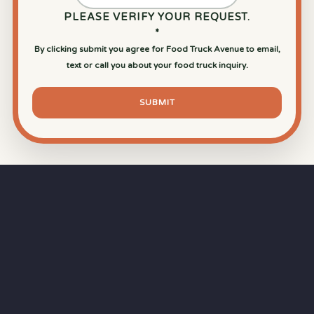
PLEASE VERIFY YOUR REQUEST.
*
By clicking submit you agree for Food Truck Avenue to email,
text or call you about your food truck inquiry.
SUBMIT
⏱
RAPID RESPONSE
Our goal is a
15-minute response time
during
business hours from the moment you submit
your quote.