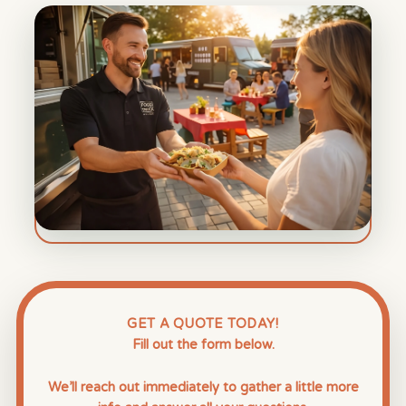
GET A QUOTE TODAY!
Fill out the form below.
We’ll reach out immediately to gather a little more