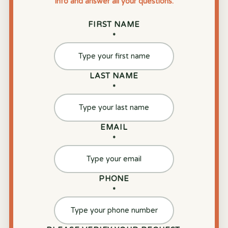
info and answer all your questions.
FIRST NAME
*
LAST NAME
*
EMAIL
*
PHONE
*