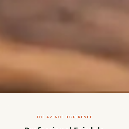
THE AVENUE DIFFERENCE