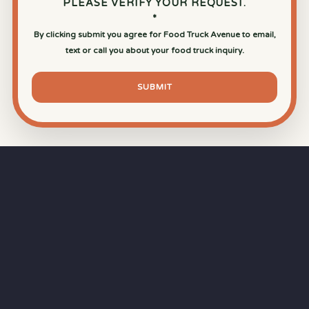
PLEASE VERIFY YOUR REQUEST.
*
By clicking submit you agree for Food Truck Avenue to email,
text or call you about your food truck inquiry.
SUBMIT
⏱
RAPID RESPONSE
Our goal is a
15-minute response time
during
business hours from the moment you submit
your quote.