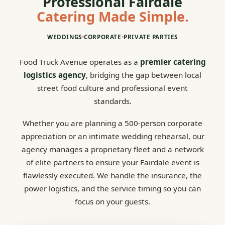
Professional Fairdale
Catering Made Simple.
WEDDINGS
•
CORPORATE
•
PRIVATE PARTIES
Food Truck Avenue operates as a
premier catering
logistics agency
, bridging the gap between local
street food culture and professional event
standards.
Whether you are planning a 500-person corporate
appreciation or an intimate wedding rehearsal, our
agency manages a proprietary fleet and a network
of elite partners to ensure your Fairdale event is
flawlessly executed. We handle the insurance, the
power logistics, and the service timing so you can
focus on your guests.