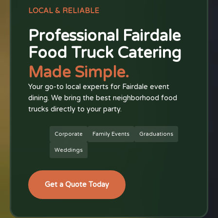
LOCAL & RELIABLE
Professional Fairdale
Food Truck Catering
Made Simple.
Your go-to local experts for Fairdale event
dining. We bring the best neighborhood food
trucks directly to your party.
Corporate
Family Events
Graduations
Weddings
Get a Quote Today