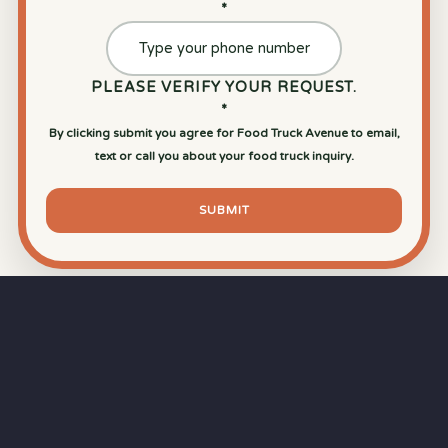
*
PLEASE VERIFY YOUR REQUEST.
*
By clicking submit you agree for Food Truck Avenue to email,
text or call you about your food truck inquiry.
SUBMIT
⏱
RAPID RESPONSE