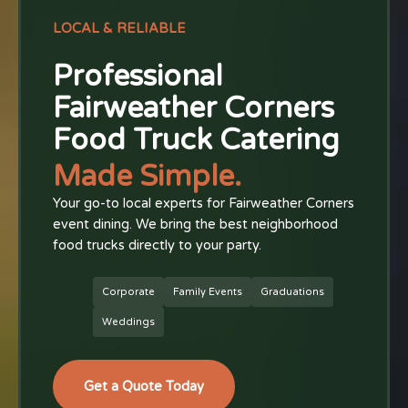
LOCAL & RELIABLE
Professional
Fairweather Corners
Food Truck Catering
Made Simple.
Your go-to local experts for Fairweather Corners
event dining. We bring the best neighborhood
food trucks directly to your party.
Corporate
Family Events
Graduations
Weddings
Get a Quote Today