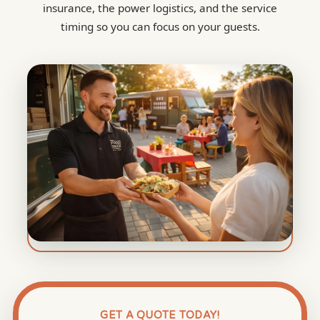
insurance, the power logistics, and the service
timing so you can focus on your guests.
GET A QUOTE TODAY!