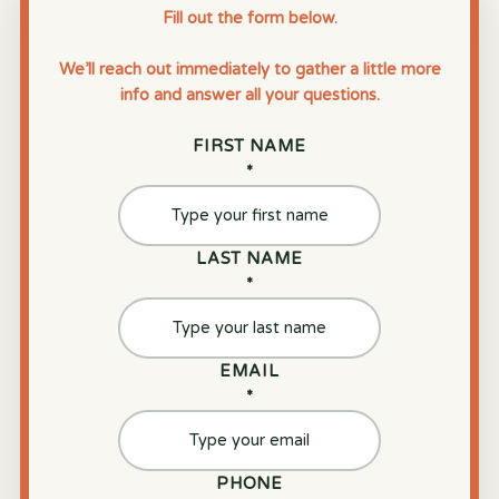
Fill out the form below.
We’ll reach out immediately to gather a little more
info and answer all your questions.
FIRST NAME
*
LAST NAME
*
EMAIL
*
PHONE