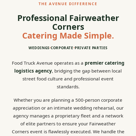
THE AVENUE DIFFERENCE
Professional Fairweather
Corners
Catering Made Simple.
WEDDINGS
•
CORPORATE
•
PRIVATE PARTIES
Food Truck Avenue operates as a
premier catering
logistics agency
, bridging the gap between local
street food culture and professional event
standards.
Whether you are planning a 500-person corporate
appreciation or an intimate wedding rehearsal, our
agency manages a proprietary fleet and a network
of elite partners to ensure your Fairweather
Corners event is flawlessly executed. We handle the