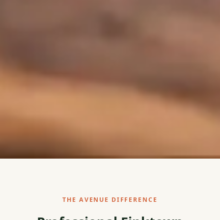
THE AVENUE DIFFERENCE