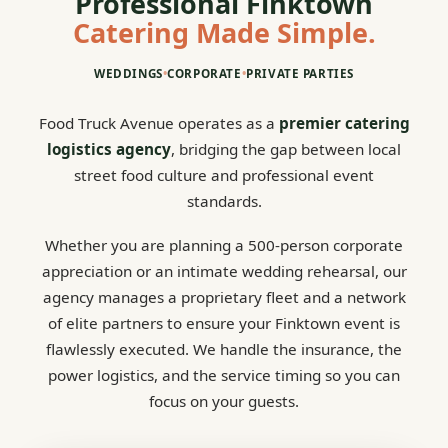
Professional Finktown
Catering Made Simple.
WEDDINGS
•
CORPORATE
•
PRIVATE PARTIES
Food Truck Avenue operates as a
premier catering
logistics agency
, bridging the gap between local
street food culture and professional event
standards.
Whether you are planning a 500-person corporate
appreciation or an intimate wedding rehearsal, our
agency manages a proprietary fleet and a network
of elite partners to ensure your Finktown event is
flawlessly executed. We handle the insurance, the
power logistics, and the service timing so you can
focus on your guests.