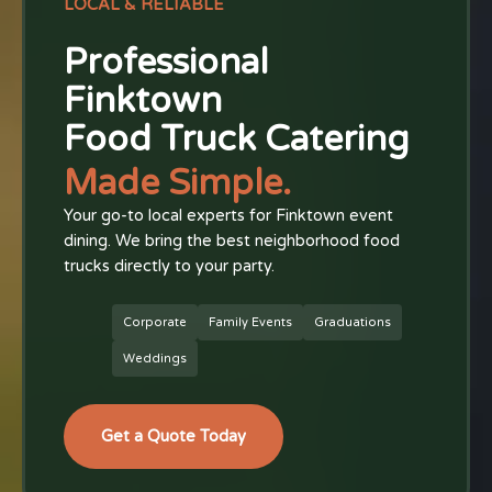
LOCAL & RELIABLE
Professional
Finktown
Food Truck Catering
Made Simple.
Your go-to local experts for Finktown event
dining. We bring the best neighborhood food
trucks directly to your party.
Corporate
Family Events
Graduations
Weddings
Get a Quote Today