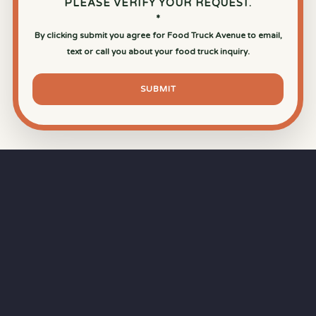
PLEASE VERIFY YOUR REQUEST.
*
By clicking submit you agree for Food Truck Avenue to email,
text or call you about your food truck inquiry.
SUBMIT
⏱
RAPID RESPONSE
Our goal is a
15-minute response time
during
business hours from the moment you submit
your quote.