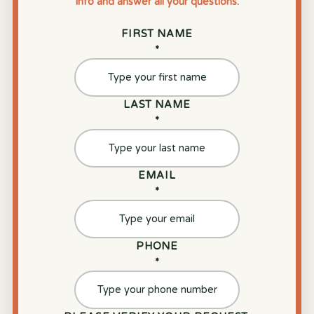
info and answer all your questions.
FIRST NAME
*
LAST NAME
*
EMAIL
*
PHONE
*