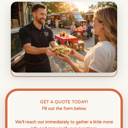
GET A QUOTE TODAY!
Fill out the form below.
We’ll reach out immediately to gather a little more