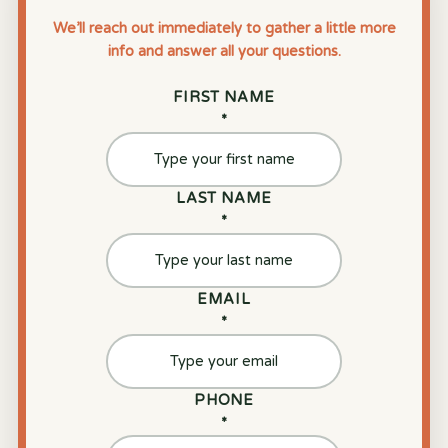
We’ll reach out immediately to gather a little more
info and answer all your questions.
FIRST NAME
*
LAST NAME
*
EMAIL
*
PHONE
*