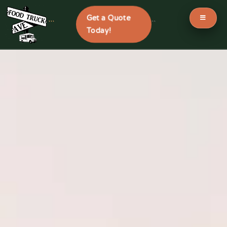
Get a Quote
```
```
Today!
Skip
to
content