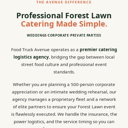
THE AVENUE DIFFERENCE
Professional Forest Lawn
Catering Made Simple.
WEDDINGS
•
CORPORATE
•
PRIVATE PARTIES
Food Truck Avenue operates as a
premier catering
logistics agency
, bridging the gap between local
street food culture and professional event
standards.
Whether you are planning a 500-person corporate
appreciation or an intimate wedding rehearsal, our
agency manages a proprietary fleet and a network
of elite partners to ensure your Forest Lawn event
is flawlessly executed. We handle the insurance, the
power logistics, and the service timing so you can