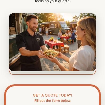
focus on your guests.
GET A QUOTE TODAY!
Fill out the form below.