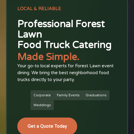
LOCAL & RELIABLE
Professional Forest
Lawn
Food Truck Catering
Made Simple.
Your go-to local experts for Forest Lawn event
dining. We bring the best neighborhood food
trucks directly to your party.
Corporate
Family Events
Graduations
Weddings
Get a Quote Today