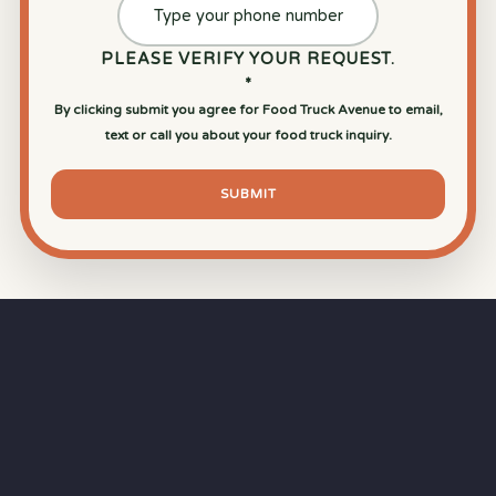
PLEASE VERIFY YOUR REQUEST.
*
By clicking submit you agree for Food Truck Avenue to email,
text or call you about your food truck inquiry.
SUBMIT
⏱
RAPID RESPONSE
Our goal is a
15-minute response time
during
business hours from the moment you submit