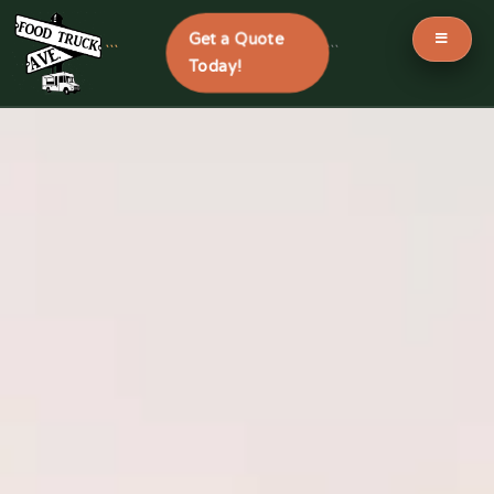
Get a Quote
```
```
Today!
Skip
to
content