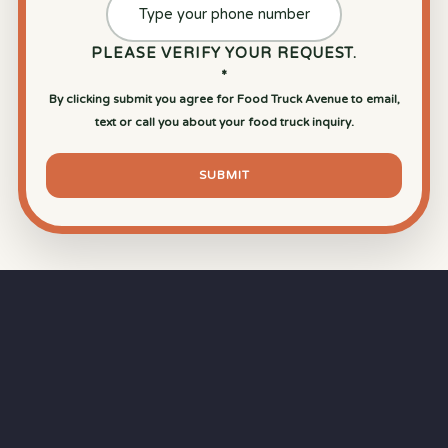
PLEASE VERIFY YOUR REQUEST.
*
By clicking submit you agree for Food Truck Avenue to email,
text or call you about your food truck inquiry.
SUBMIT
⏱
RAPID RESPONSE
Our goal is a
15-minute response time
during
business hours from the moment you submit