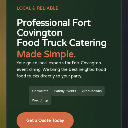
LOCAL & RELIABLE
Professional Fort
Covington
Food Truck Catering
Made Simple.
Your go-to local experts for Fort Covington
event dining. We bring the best neighborhood
food trucks directly to your party.
Corporate
Family Events
Graduations
Weddings
Get a Quote Today