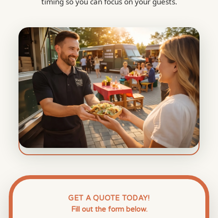
timing so you can focus on your guests.
GET A QUOTE TODAY!
Fill out the form below.