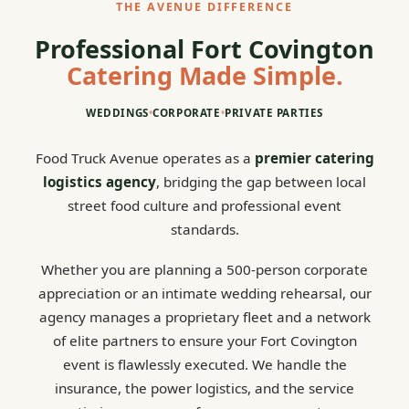
THE AVENUE DIFFERENCE
Professional Fort Covington
Catering Made Simple.
WEDDINGS
•
CORPORATE
•
PRIVATE PARTIES
Food Truck Avenue operates as a
premier catering
logistics agency
, bridging the gap between local
street food culture and professional event
standards.
Whether you are planning a 500-person corporate
appreciation or an intimate wedding rehearsal, our
agency manages a proprietary fleet and a network
of elite partners to ensure your Fort Covington
event is flawlessly executed. We handle the
insurance, the power logistics, and the service