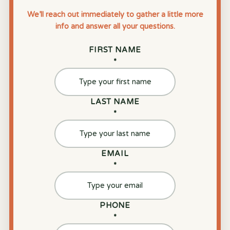
We’ll reach out immediately to gather a little more
info and answer all your questions.
FIRST NAME
*
LAST NAME
*
EMAIL
*
PHONE
*