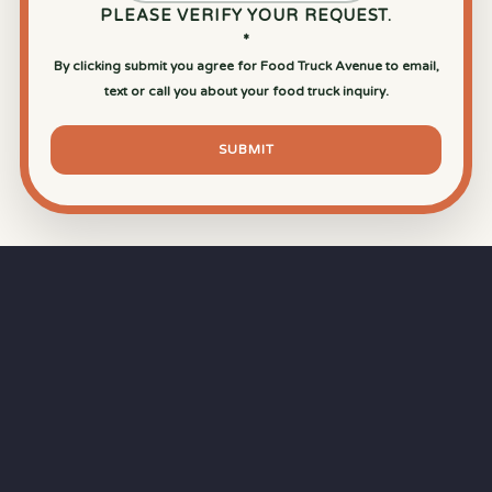
PLEASE VERIFY YOUR REQUEST.
*
By clicking submit you agree for Food Truck Avenue to email,
text or call you about your food truck inquiry.
SUBMIT
⏱
RAPID RESPONSE
Our goal is a
15-minute response time
during
business hours from the moment you submit
your quote.