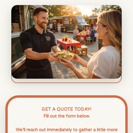
GET A QUOTE TODAY!
Fill out the form below.
We’ll reach out immediately to gather a little more