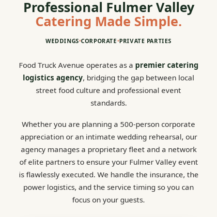
Professional Fulmer Valley
Catering Made Simple.
WEDDINGS
•
CORPORATE
•
PRIVATE PARTIES
Food Truck Avenue operates as a
premier catering
logistics agency
, bridging the gap between local
street food culture and professional event
standards.
Whether you are planning a 500-person corporate
appreciation or an intimate wedding rehearsal, our
agency manages a proprietary fleet and a network
of elite partners to ensure your Fulmer Valley event
is flawlessly executed. We handle the insurance, the
power logistics, and the service timing so you can
focus on your guests.