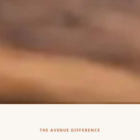
THE AVENUE DIFFERENCE