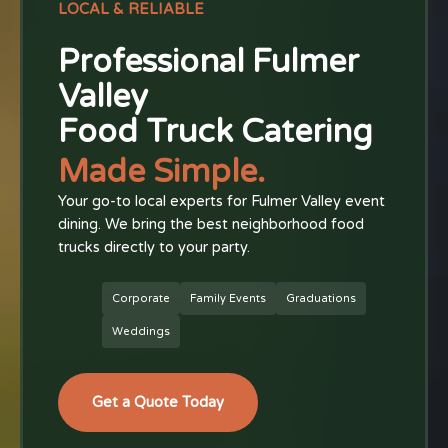
LOCAL & RELIABLE
Professional Fulmer
Valley
Food Truck Catering
Made Simple.
Your go-to local experts for Fulmer Valley event
dining. We bring the best neighborhood food
trucks directly to your party.
Corporate
Family Events
Graduations
Weddings
Get a Quote Today