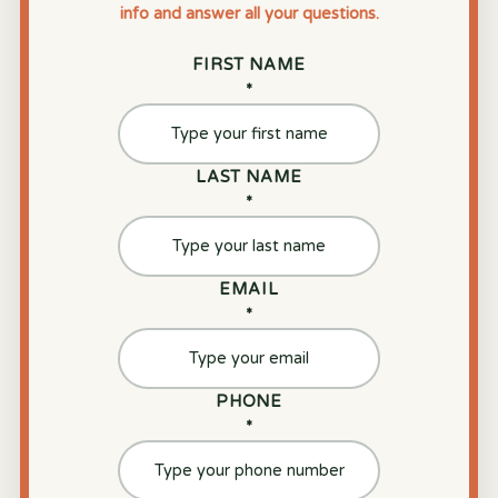
info and answer all your questions.
FIRST NAME
*
LAST NAME
*
EMAIL
*
PHONE
*