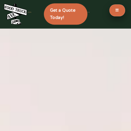
Get a Quote
```
```
Today!
Skip
to
content