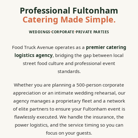
Professional Fultonham
Catering Made Simple.
WEDDINGS
•
CORPORATE
•
PRIVATE PARTIES
Food Truck Avenue operates as a
premier catering
logistics agency
, bridging the gap between local
street food culture and professional event
standards.
Whether you are planning a 500-person corporate
appreciation or an intimate wedding rehearsal, our
agency manages a proprietary fleet and a network
of elite partners to ensure your Fultonham event is
flawlessly executed. We handle the insurance, the
power logistics, and the service timing so you can
focus on your guests.