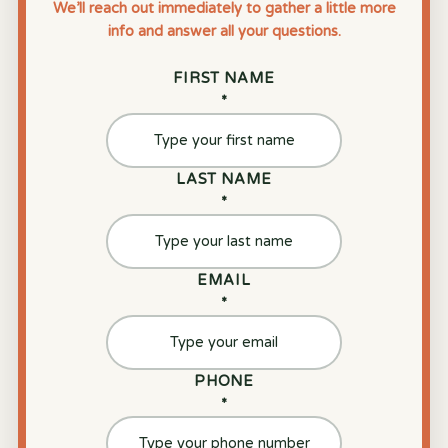
We’ll reach out immediately to gather a little more
info and answer all your questions.
FIRST NAME
*
LAST NAME
*
EMAIL
*
PHONE
*