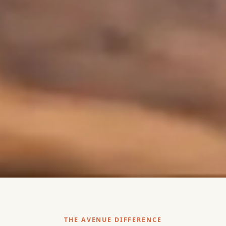
THE AVENUE DIFFERENCE