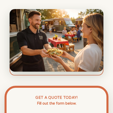
GET A QUOTE TODAY!
Fill out the form below.