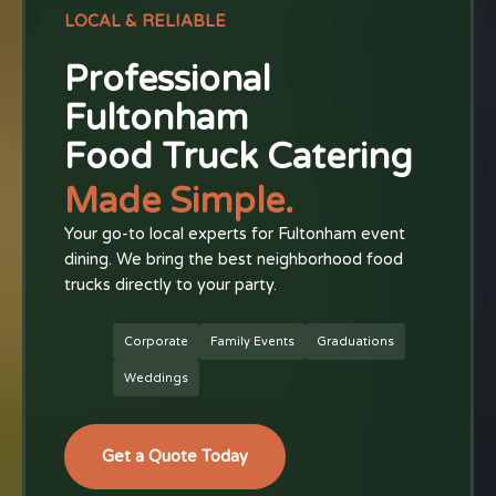
LOCAL & RELIABLE
Professional
Fultonham
Food Truck Catering
Made Simple.
Your go-to local experts for Fultonham event
dining. We bring the best neighborhood food
trucks directly to your party.
Corporate
Family Events
Graduations
Weddings
Get a Quote Today