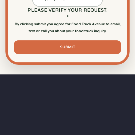
PLEASE VERIFY YOUR REQUEST.
*
By clicking submit you agree for Food Truck Avenue to email,
text or call you about your food truck inquiry.
SUBMIT
⏱
RAPID RESPONSE
Our goal is a
15-minute response time
during
business hours from the moment you submit
your quote.