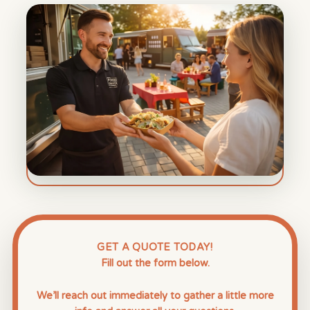
GET A QUOTE TODAY!
Fill out the form below.
We’ll reach out immediately to gather a little more