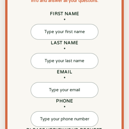
info and answer all your questions.
FIRST NAME
*
LAST NAME
*
EMAIL
*
PHONE
*