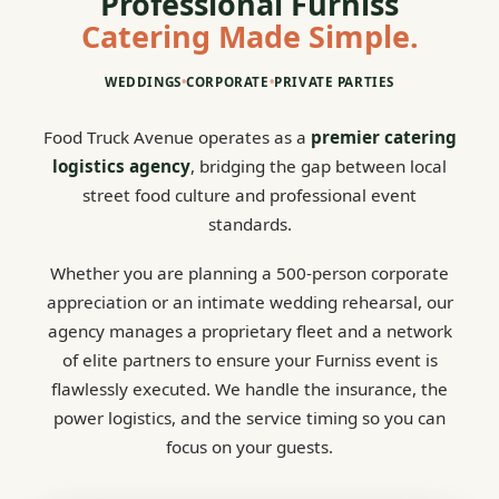
Professional Furniss
Catering Made Simple.
WEDDINGS
•
CORPORATE
•
PRIVATE PARTIES
Food Truck Avenue operates as a
premier catering
logistics agency
, bridging the gap between local
street food culture and professional event
standards.
Whether you are planning a 500-person corporate
appreciation or an intimate wedding rehearsal, our
agency manages a proprietary fleet and a network
of elite partners to ensure your Furniss event is
flawlessly executed. We handle the insurance, the
power logistics, and the service timing so you can
focus on your guests.