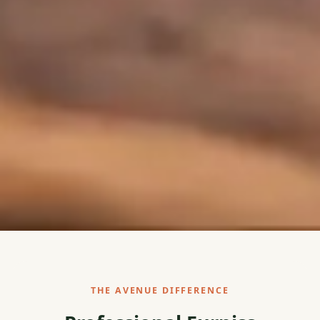
THE AVENUE DIFFERENCE