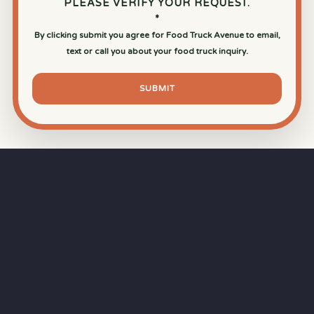
PLEASE VERIFY YOUR REQUEST.
*
By clicking submit you agree for Food Truck Avenue to email,
text or call you about your food truck inquiry.
SUBMIT
⏱
RAPID RESPONSE
Our goal is a
15-minute response time
during
business hours from the moment you submit
your quote.