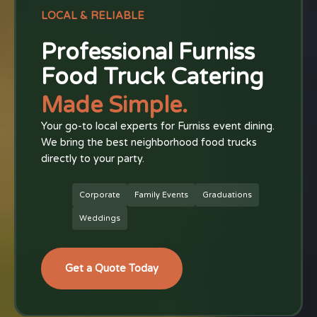
LOCAL & RELIABLE
Professional Furniss
Food Truck Catering
Made Simple.
Your go-to local experts for Furniss event dining.
We bring the best neighborhood food trucks
directly to your party.
Corporate
Family Events
Graduations
Weddings
Get a Quote Today