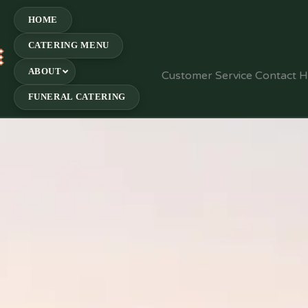
HOME
CATERING MENU
E
ABOUT
Customer Service Contact 
FUNERAL CATERING