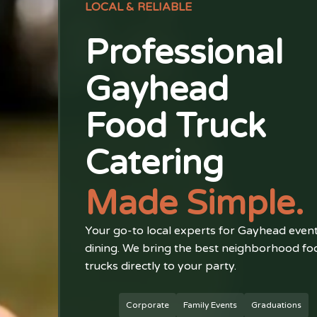
LOCAL & RELIABLE
Professional
Gayhead
Food Truck
Catering
Made Simple.
Your go-to local experts for Gayhead even
dining. We bring the best neighborhood fo
trucks directly to your party.
Corporate
Family Events
Graduations