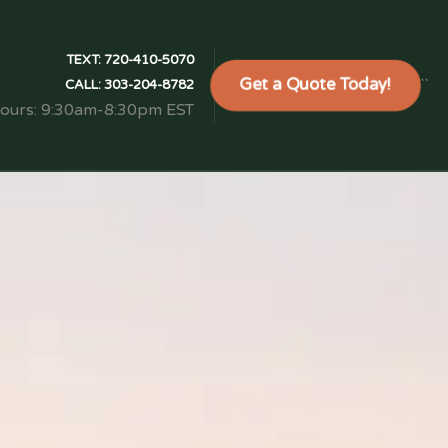
TEXT:
720-410-5070
Get a Quote Today!
```
CALL:
303-204-8782
Hours: 9:30am-8:30pm EST