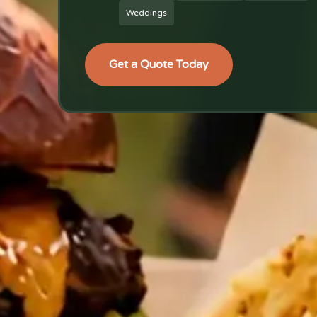
Weddings
Get a Quote Today