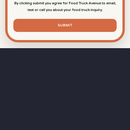
By clicking submit you agree for Food Truck Avenue to email,
text or call you about your food truck inquiry.
SUBMIT
⏱
RAPID RESPONSE
Our goal is a
15-minute response time
during
business hours from the moment you submit
your quote.