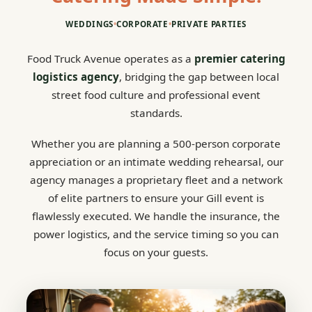
WEDDINGS
•
CORPORATE
•
PRIVATE PARTIES
Food Truck Avenue operates as a
premier catering
logistics agency
, bridging the gap between local
street food culture and professional event
standards.
Whether you are planning a 500-person corporate
appreciation or an intimate wedding rehearsal, our
agency manages a proprietary fleet and a network
of elite partners to ensure your Gill event is
flawlessly executed. We handle the insurance, the
power logistics, and the service timing so you can
focus on your guests.