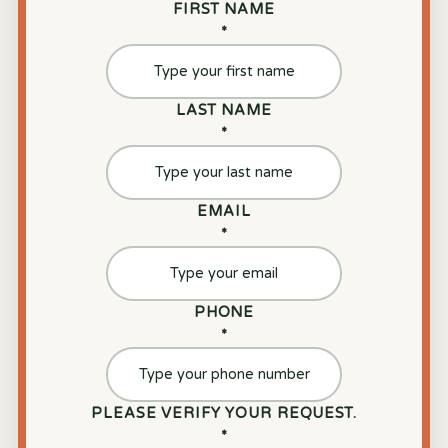
FIRST NAME
*
LAST NAME
*
EMAIL
*
PHONE
*
PLEASE VERIFY YOUR REQUEST.
*