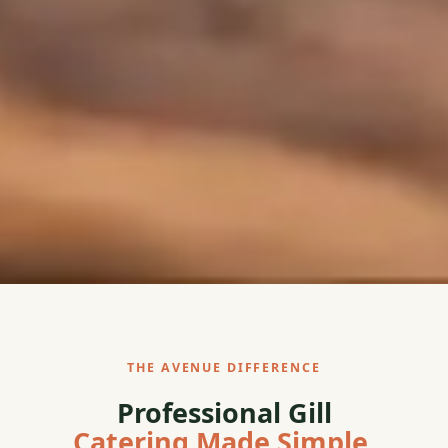
THE AVENUE DIFFERENCE
Professional Gill
Catering Made Simple.