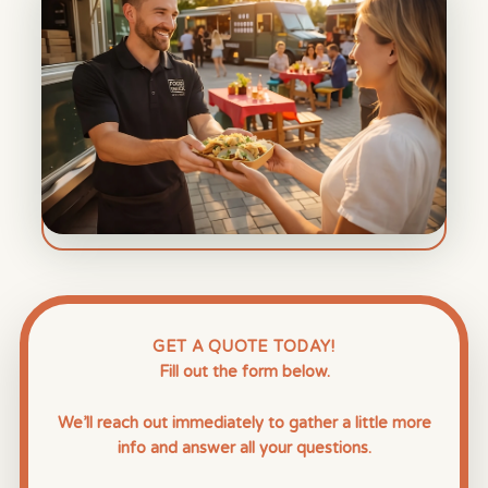
GET A QUOTE TODAY!
Fill out the form below.
We’ll reach out immediately to gather a little more
info and answer all your questions.