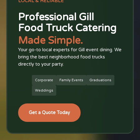
LOCAL & RELIABLE
Professional Gill
Food Truck Catering
Made Simple.
Your go-to local experts for Gill event dining. We
bring the best neighborhood food trucks
directly to your party.
Corporate
Family Events
Graduations
Weddings
Get a Quote Today