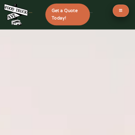
Get a Quote
```
```
Today!
Skip
to
content