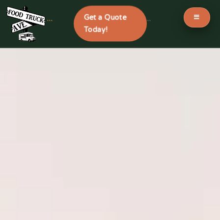
Get a Quote
```
```
Today!
Skip
to
content