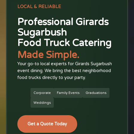
LOCAL & RELIABLE
Professional Girards
Sugarbush
Food Truck Catering
Made Simple.
Your go-to local experts for Girards Sugarbush
event dining. We bring the best neighborhood
food trucks directly to your party.
Corporate
Family Events
Graduations
Weddings
Get a Quote Today