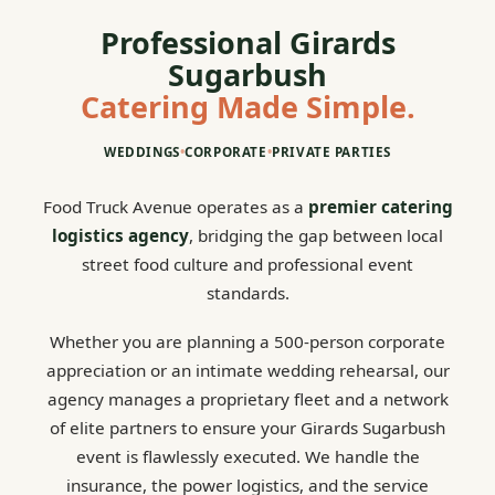
Professional Girards
Sugarbush
Catering Made Simple.
WEDDINGS
•
CORPORATE
•
PRIVATE PARTIES
Food Truck Avenue operates as a
premier catering
logistics agency
, bridging the gap between local
street food culture and professional event
standards.
Whether you are planning a 500-person corporate
appreciation or an intimate wedding rehearsal, our
agency manages a proprietary fleet and a network
of elite partners to ensure your Girards Sugarbush
event is flawlessly executed. We handle the
insurance, the power logistics, and the service