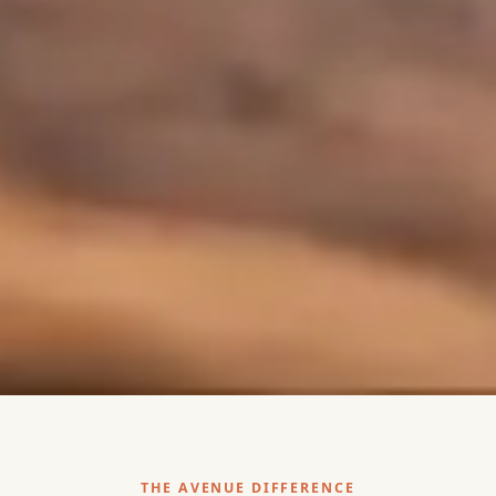
THE AVENUE DIFFERENCE