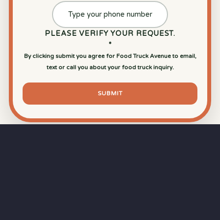
PLEASE VERIFY YOUR REQUEST.
*
By clicking submit you agree for Food Truck Avenue to email,
text or call you about your food truck inquiry.
SUBMIT
⏱
RAPID RESPONSE
Our goal is a
15-minute response time
during