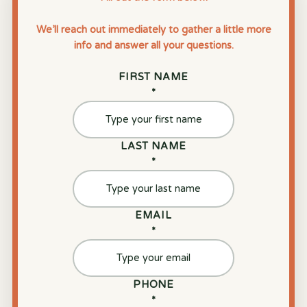
We’ll reach out immediately to gather a little more
info and answer all your questions.
FIRST NAME
*
LAST NAME
*
EMAIL
*
PHONE
*