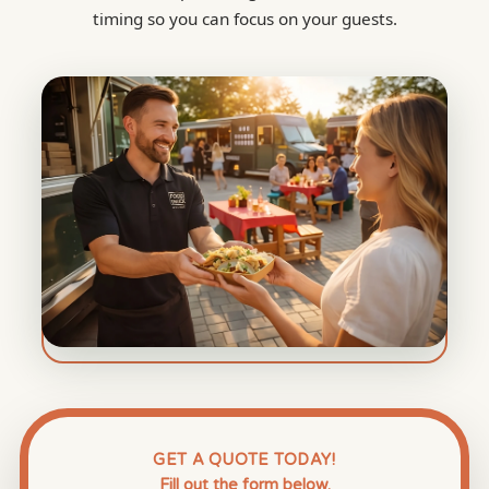
timing so you can focus on your guests.
GET A QUOTE TODAY!
Fill out the form below.