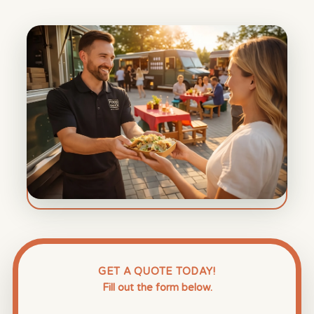
GET A QUOTE TODAY!
Fill out the form below.