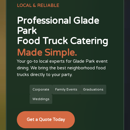
LOCAL & RELIABLE
Professional Glade
Park
Food Truck Catering
Made Simple.
Your go-to local experts for Glade Park event
dining. We bring the best neighborhood food
trucks directly to your party.
Corporate
Family Events
Graduations
Weddings
Get a Quote Today