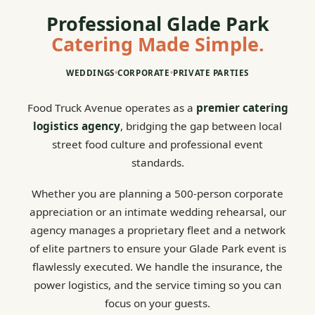
Professional Glade Park
Catering Made Simple.
WEDDINGS
•
CORPORATE
•
PRIVATE PARTIES
Food Truck Avenue operates as a
premier catering
logistics agency
, bridging the gap between local
street food culture and professional event
standards.
Whether you are planning a 500-person corporate
appreciation or an intimate wedding rehearsal, our
agency manages a proprietary fleet and a network
of elite partners to ensure your Glade Park event is
flawlessly executed. We handle the insurance, the
power logistics, and the service timing so you can
focus on your guests.