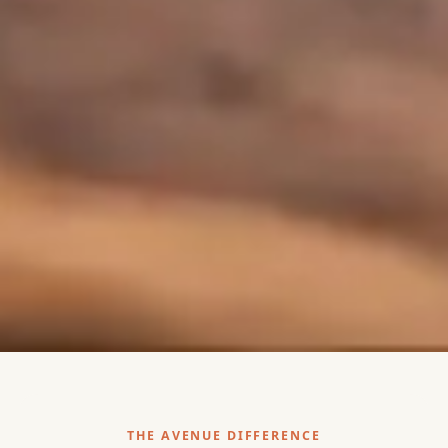
THE AVENUE DIFFERENCE