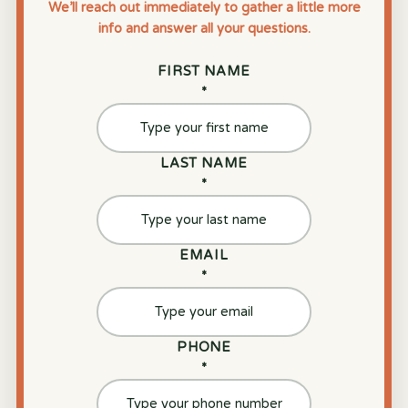
We’ll reach out immediately to gather a little more
info and answer all your questions.
FIRST NAME
*
LAST NAME
*
EMAIL
*
PHONE
*