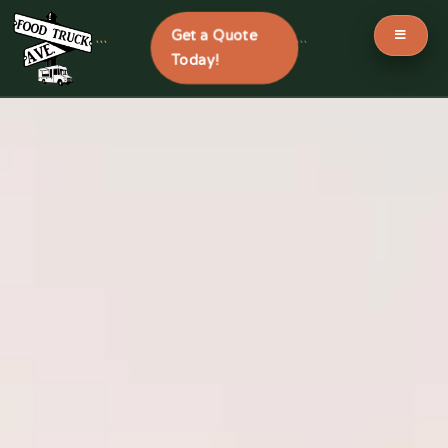
Get a Quote
```
```
Today!
Skip
to
content