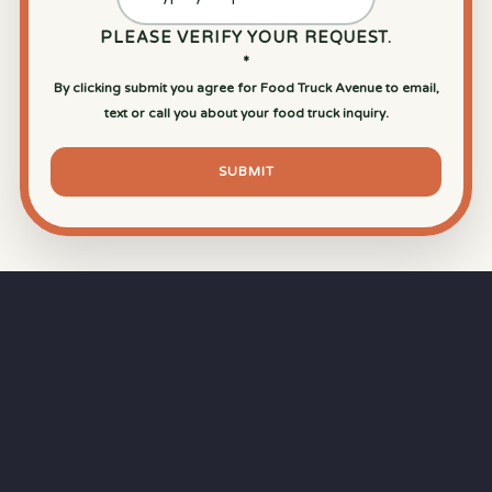
PLEASE VERIFY YOUR REQUEST.
*
By clicking submit you agree for Food Truck Avenue to email,
text or call you about your food truck inquiry.
SUBMIT
⏱
RAPID RESPONSE
Our goal is a
15-minute response time
during
business hours from the moment you submit
your quote.