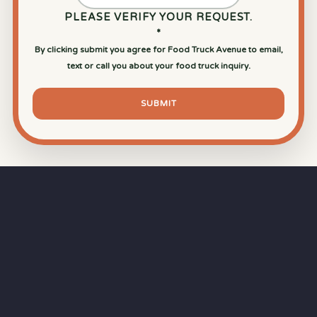
PLEASE VERIFY YOUR REQUEST.
*
By clicking submit you agree for Food Truck Avenue to email,
text or call you about your food truck inquiry.
SUBMIT
⏱
RAPID RESPONSE
Our goal is a
15-minute response time
during
business hours from the moment you submit
your quote.