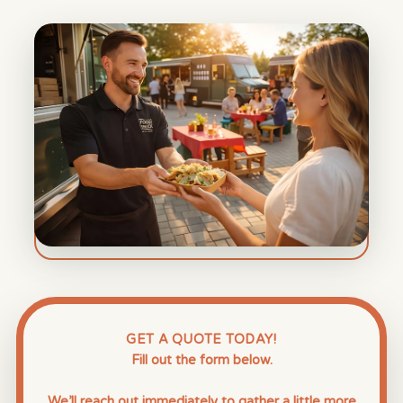
GET A QUOTE TODAY!
Fill out the form below.
We’ll reach out immediately to gather a little more