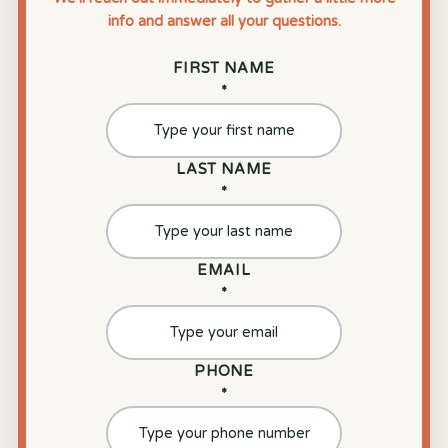
info and answer all your questions.
FIRST NAME
*
LAST NAME
*
EMAIL
*
PHONE
*