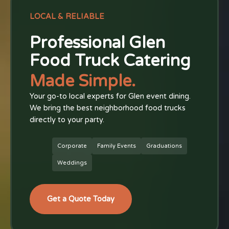
LOCAL & RELIABLE
Professional Glen
Food Truck Catering
Made Simple.
Your go-to local experts for Glen event dining.
We bring the best neighborhood food trucks
directly to your party.
Corporate
Family Events
Graduations
Weddings
Get a Quote Today