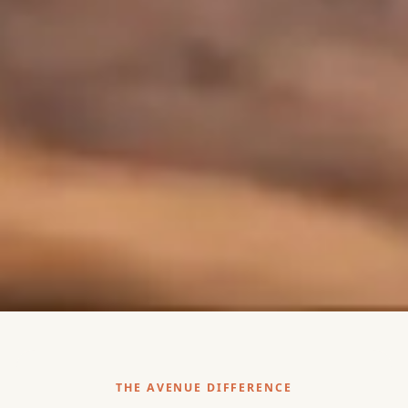
THE AVENUE DIFFERENCE