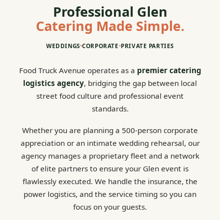
Professional Glen
Catering Made Simple.
WEDDINGS
•
CORPORATE
•
PRIVATE PARTIES
Food Truck Avenue operates as a
premier catering
logistics agency
, bridging the gap between local
street food culture and professional event
standards.
Whether you are planning a 500-person corporate
appreciation or an intimate wedding rehearsal, our
agency manages a proprietary fleet and a network
of elite partners to ensure your Glen event is
flawlessly executed. We handle the insurance, the
power logistics, and the service timing so you can
focus on your guests.