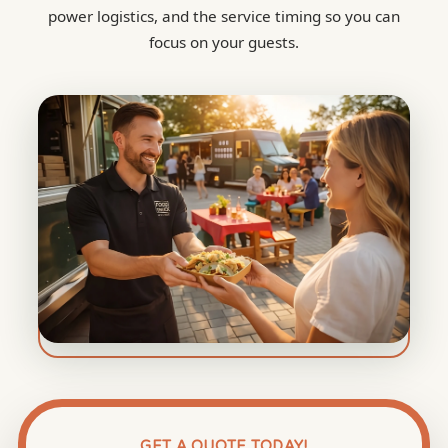
power logistics, and the service timing so you can
focus on your guests.
GET A QUOTE TODAY!