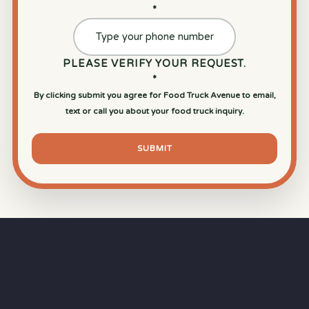
*
PLEASE VERIFY YOUR REQUEST.
*
By clicking submit you agree for Food Truck Avenue to email,
text or call you about your food truck inquiry.
SUBMIT
⏱
RAPID RESPONSE