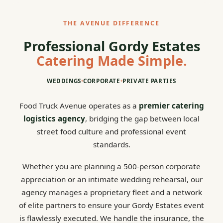
THE AVENUE DIFFERENCE
Professional Gordy Estates
Catering Made Simple.
WEDDINGS
•
CORPORATE
•
PRIVATE PARTIES
Food Truck Avenue operates as a
premier catering
logistics agency
, bridging the gap between local
street food culture and professional event
standards.
Whether you are planning a 500-person corporate
appreciation or an intimate wedding rehearsal, our
agency manages a proprietary fleet and a network
of elite partners to ensure your Gordy Estates event
is flawlessly executed. We handle the insurance, the