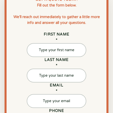
Fill out the form below.
We’ll reach out immediately to gather a little more
info and answer all your questions.
FIRST NAME
*
LAST NAME
*
EMAIL
*
PHONE