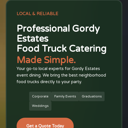
LOCAL & RELIABLE
Professional Gordy
Estates
Food Truck Catering
Made Simple.
Your go-to local experts for Gordy Estates
event dining. We bring the best neighborhood
food trucks directly to your party.
Corporate
Family Events
Graduations
Weddings
Get a Quote Today