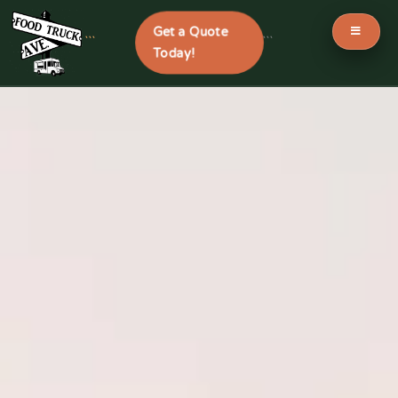
Get a Quote
```
```
Today!
Skip
to
content