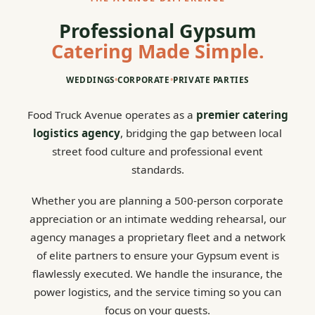
Professional Gypsum
Catering Made Simple.
WEDDINGS
•
CORPORATE
•
PRIVATE PARTIES
Food Truck Avenue operates as a
premier catering
logistics agency
, bridging the gap between local
street food culture and professional event
standards.
Whether you are planning a 500-person corporate
appreciation or an intimate wedding rehearsal, our
agency manages a proprietary fleet and a network
of elite partners to ensure your Gypsum event is
flawlessly executed. We handle the insurance, the
power logistics, and the service timing so you can
focus on your guests.