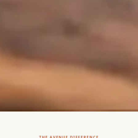
THE AVENUE DIFFERENCE