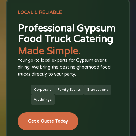
LOCAL & RELIABLE
Professional Gypsum
Food Truck Catering
Made Simple.
Your go-to local experts for Gypsum event
dining. We bring the best neighborhood food
trucks directly to your party.
Corporate
Family Events
Graduations
Weddings
Get a Quote Today