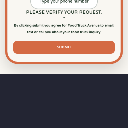
PLEASE VERIFY YOUR REQUEST.
*
By clicking submit you agree for Food Truck Avenue to email,
text or call you about your food truck inquiry.
SUBMIT
⏱
RAPID RESPONSE
Our goal is a
15-minute response time
during
business hours from the moment you submit
your quote.