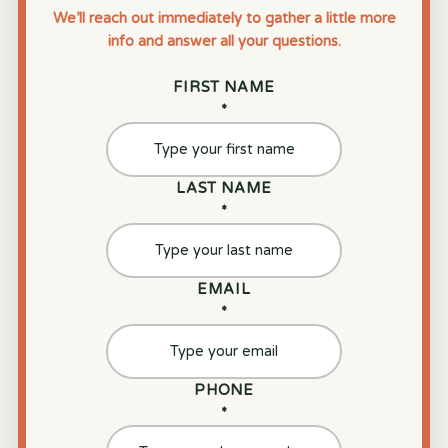
We’ll reach out immediately to gather a little more
info and answer all your questions.
FIRST NAME
*
LAST NAME
*
EMAIL
*
PHONE
*