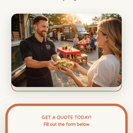
GET A QUOTE TODAY!
Fill out the form below.