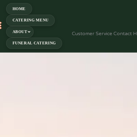
HOME
CATERING MENU
E
ABOUT
Customer Service Contact 
FUNERAL CATERING