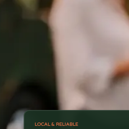
LOCAL & RELIABLE