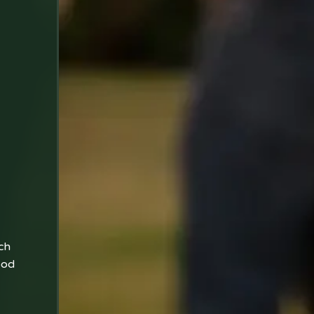
ch
ood