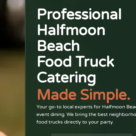
Professional
Halfmoon
Beach
Food Truck
Catering
Made Simple.
Your go-to local experts for Halfmoon Bea
event dining. We bring the best neighborh
food trucks directly to your party.