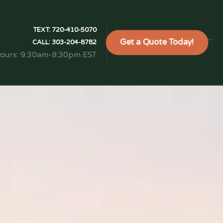
TEXT:
720-410-5070
Get a Quote Today!
```
CALL:
303-204-8782
Hours: 9:30am-8:30pm EST