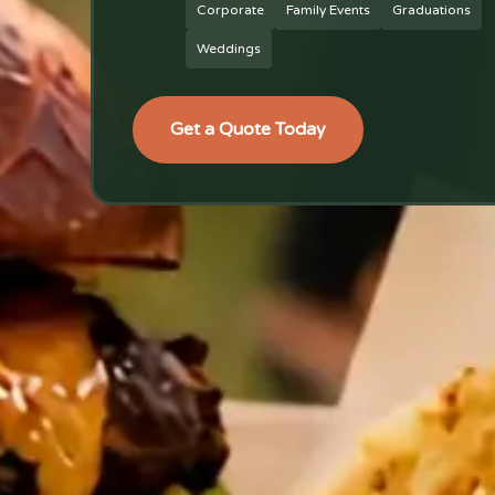
Corporate
Family Events
Graduations
Weddings
Get a Quote Today