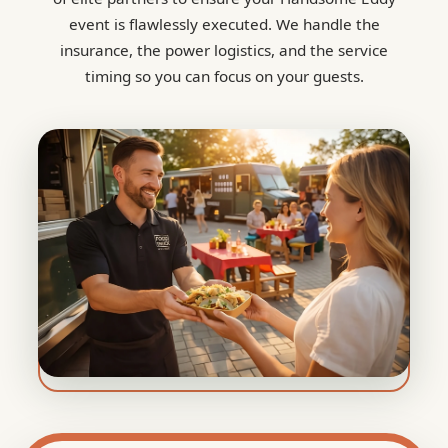
event is flawlessly executed. We handle the
insurance, the power logistics, and the service
timing so you can focus on your guests.