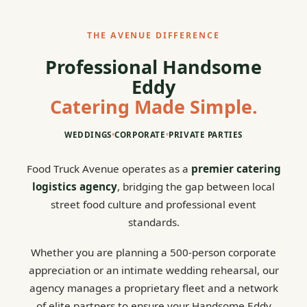
THE AVENUE DIFFERENCE
Professional Handsome
Eddy
Catering Made Simple.
WEDDINGS
•
CORPORATE
•
PRIVATE PARTIES
Food Truck Avenue operates as a
premier catering
logistics agency
, bridging the gap between local
street food culture and professional event
standards.
Whether you are planning a 500-person corporate
appreciation or an intimate wedding rehearsal, our
agency manages a proprietary fleet and a network
of elite partners to ensure your Handsome Eddy