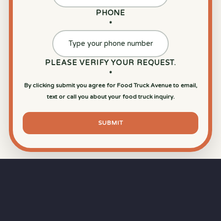
PHONE
*
PLEASE VERIFY YOUR REQUEST.
*
By clicking submit you agree for Food Truck Avenue to email,
text or call you about your food truck inquiry.
SUBMIT
⏱