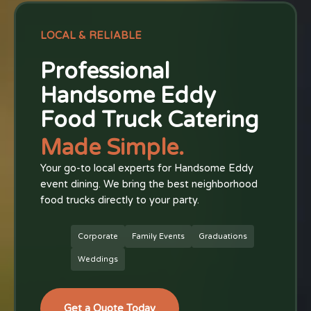
LOCAL & RELIABLE
Professional
Handsome Eddy
Food Truck Catering
Made Simple.
Your go-to local experts for Handsome Eddy
event dining. We bring the best neighborhood
food trucks directly to your party.
Corporate
Family Events
Graduations
Weddings
Get a Quote Today