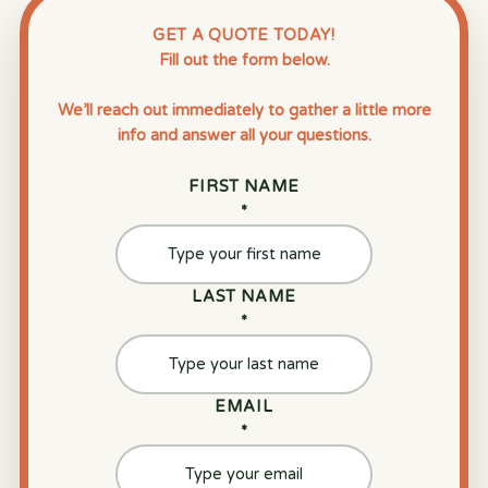
GET A QUOTE TODAY!
Fill out the form below.
We’ll reach out immediately to gather a little more
info and answer all your questions.
FIRST NAME
*
LAST NAME
*
EMAIL
*