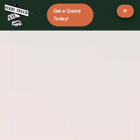
Get a Quote
```
```
Today!
Skip
to
content