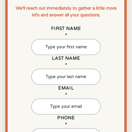
We’ll reach out immediately to gather a little more
info and answer all your questions.
FIRST NAME
*
LAST NAME
*
EMAIL
*
PHONE
*