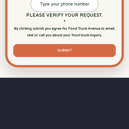
PLEASE VERIFY YOUR REQUEST.
*
By clicking submit you agree for Food Truck Avenue to email,
text or call you about your food truck inquiry.
SUBMIT
⏱
RAPID RESPONSE
Our goal is a
15-minute response time
during
business hours from the moment you submit