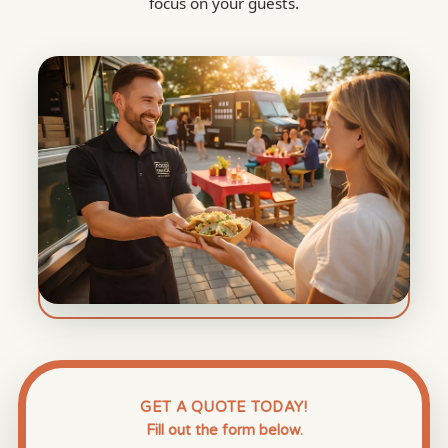
focus on your guests.
GET A QUOTE TODAY!
Fill out the form below.