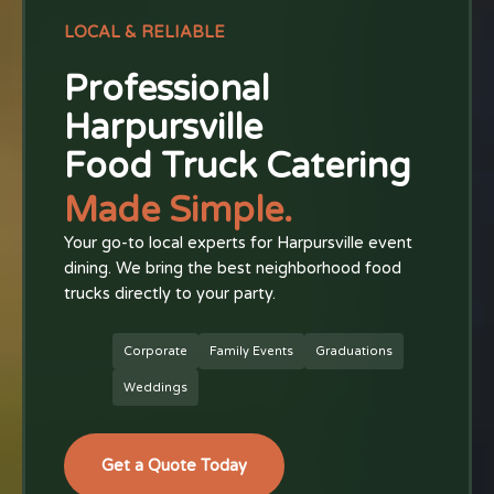
LOCAL & RELIABLE
Professional
Harpursville
Food Truck Catering
Made Simple.
Your go-to local experts for Harpursville event
dining. We bring the best neighborhood food
trucks directly to your party.
Corporate
Family Events
Graduations
Weddings
Get a Quote Today