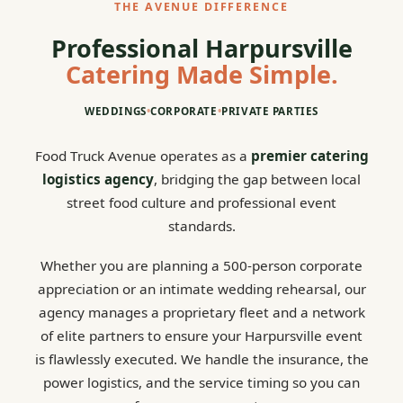
THE AVENUE DIFFERENCE
Professional Harpursville
Catering Made Simple.
WEDDINGS
•
CORPORATE
•
PRIVATE PARTIES
Food Truck Avenue operates as a
premier catering
logistics agency
, bridging the gap between local
street food culture and professional event
standards.
Whether you are planning a 500-person corporate
appreciation or an intimate wedding rehearsal, our
agency manages a proprietary fleet and a network
of elite partners to ensure your Harpursville event
is flawlessly executed. We handle the insurance, the
power logistics, and the service timing so you can