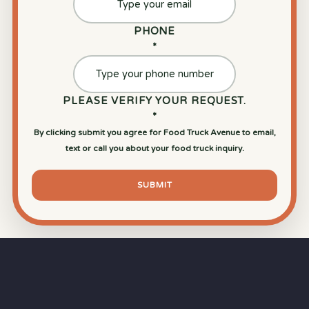
PHONE
*
PLEASE VERIFY YOUR REQUEST.
*
By clicking submit you agree for Food Truck Avenue to email,
text or call you about your food truck inquiry.
SUBMIT
⏱