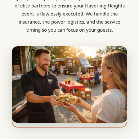
of elite partners to ensure your Haverling Heights
event is flawlessly executed. We handle the
insurance, the power logistics, and the service
timing so you can focus on your guests.