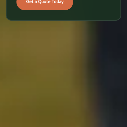
Get a Quote Today