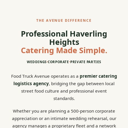
THE AVENUE DIFFERENCE
Professional Haverling
Heights
Catering Made Simple.
WEDDINGS
•
CORPORATE
•
PRIVATE PARTIES
Food Truck Avenue operates as a
premier catering
logistics agency
, bridging the gap between local
street food culture and professional event
standards.
Whether you are planning a 500-person corporate
appreciation or an intimate wedding rehearsal, our
agency manages a proprietary fleet and a network