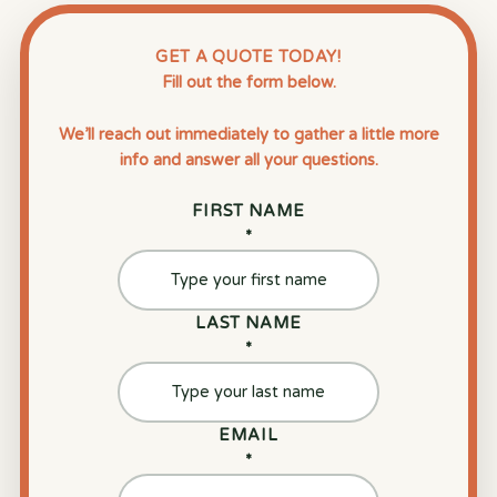
GET A QUOTE TODAY!
Fill out the form below.
We’ll reach out immediately to gather a little more
info and answer all your questions.
FIRST NAME
*
LAST NAME
*
EMAIL
*