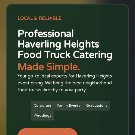
LOCAL & RELIABLE
Professional
Haverling Heights
Food Truck Catering
Made Simple.
Your go-to local experts for Haverling Heights
event dining. We bring the best neighborhood
food trucks directly to your party.
Corporate
Family Events
Graduations
Weddings