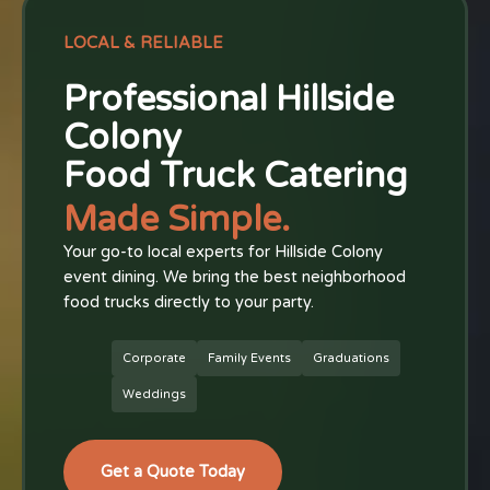
LOCAL & RELIABLE
Professional Hillside
Colony
Food Truck Catering
Made Simple.
Your go-to local experts for Hillside Colony
event dining. We bring the best neighborhood
food trucks directly to your party.
Corporate
Family Events
Graduations
Weddings
Get a Quote Today