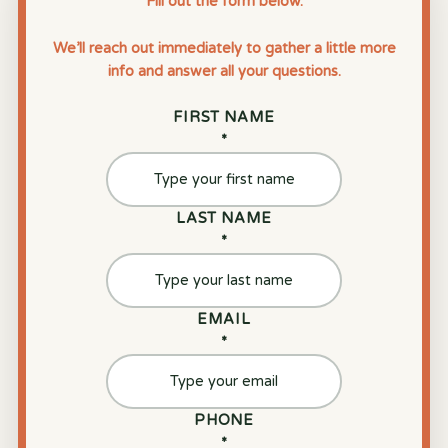
Fill out the form below.
We’ll reach out immediately to gather a little more
info and answer all your questions.
FIRST NAME
*
LAST NAME
*
EMAIL
*
PHONE
*