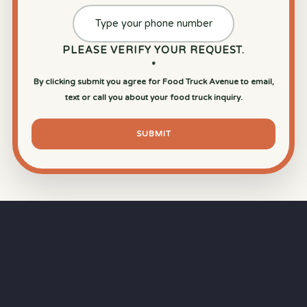
PLEASE VERIFY YOUR REQUEST.
*
By clicking submit you agree for Food Truck Avenue to email,
text or call you about your food truck inquiry.
SUBMIT
⏱
RAPID RESPONSE
Our goal is a
15-minute response time
during