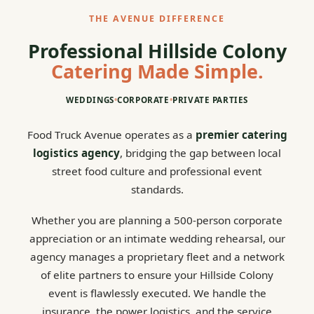
THE AVENUE DIFFERENCE
Professional Hillside Colony
Catering Made Simple.
WEDDINGS
•
CORPORATE
•
PRIVATE PARTIES
Food Truck Avenue operates as a
premier catering
logistics agency
, bridging the gap between local
street food culture and professional event
standards.
Whether you are planning a 500-person corporate
appreciation or an intimate wedding rehearsal, our
agency manages a proprietary fleet and a network
of elite partners to ensure your Hillside Colony
event is flawlessly executed. We handle the
insurance, the power logistics, and the service