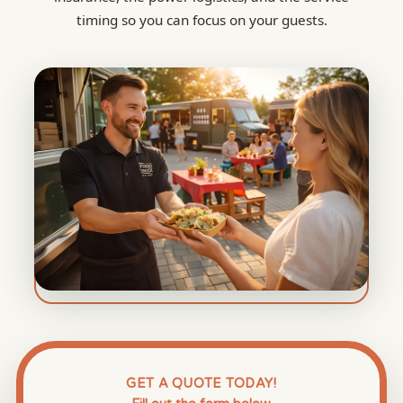
timing so you can focus on your guests.
GET A QUOTE TODAY!