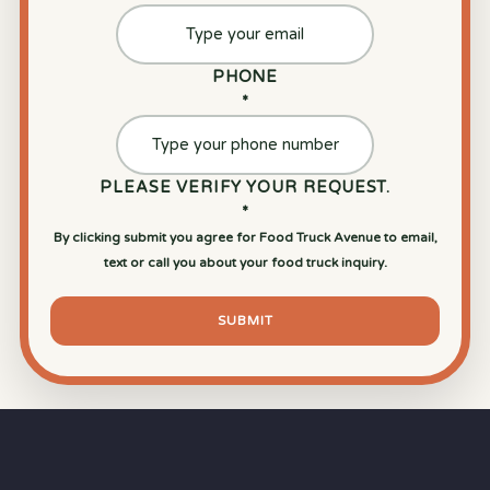
PHONE
*
PLEASE VERIFY YOUR REQUEST.
*
By clicking submit you agree for Food Truck Avenue to email,
text or call you about your food truck inquiry.
SUBMIT