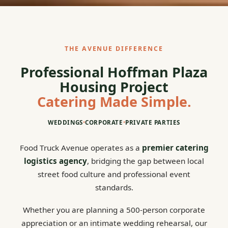
THE AVENUE DIFFERENCE
Professional Hoffman Plaza
Housing Project
Catering Made Simple.
WEDDINGS
•
CORPORATE
•
PRIVATE PARTIES
Food Truck Avenue operates as a
premier catering
logistics agency
, bridging the gap between local
street food culture and professional event
standards.
Whether you are planning a 500-person corporate
appreciation or an intimate wedding rehearsal, our