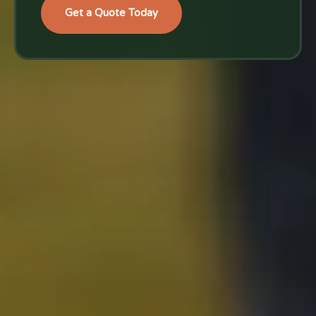
Get a Quote Today