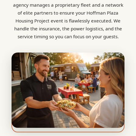
agency manages a proprietary fleet and a network
of elite partners to ensure your Hoffman Plaza
Housing Project event is flawlessly executed. We
handle the insurance, the power logistics, and the
service timing so you can focus on your guests.