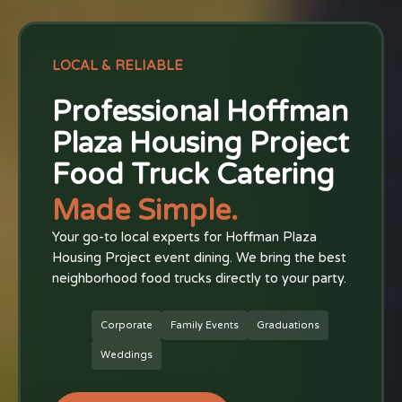
LOCAL & RELIABLE
Professional Hoffman
Plaza Housing Project
Food Truck Catering
Made Simple.
Your go-to local experts for Hoffman Plaza
Housing Project event dining. We bring the best
neighborhood food trucks directly to your party.
Corporate
Family Events
Graduations
Weddings