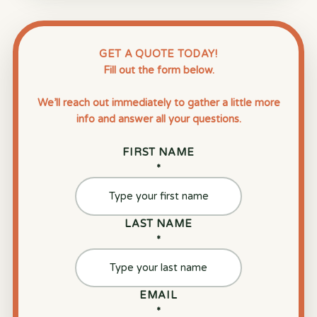
GET A QUOTE TODAY!
Fill out the form below.
We’ll reach out immediately to gather a little more
info and answer all your questions.
FIRST NAME
*
LAST NAME
*
EMAIL
*