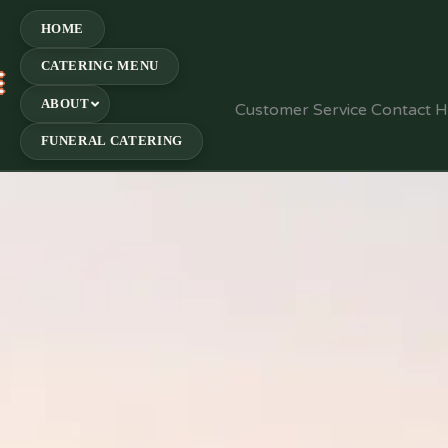
HOME
CATERING MENU
E
ABOUT
Customer Service Contact 
FUNERAL CATERING