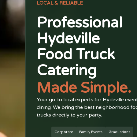
LOCAL & RELIABLE
Professional
Hydeville
Food Truck
Catering
Made Simple.
Your go-to local experts for Hydeville even
dining. We bring the best neighborhood fo
trucks directly to your party.
Corporate
Family Events
Graduations