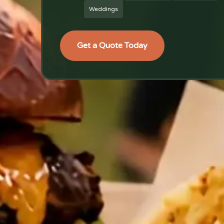
Weddings
Get a Quote Today