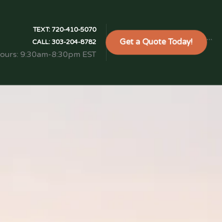
TEXT:
720-410-5070
Get a Quote Today!
```
CALL:
303-204-8782
Hours: 9:30am-8:30pm EST