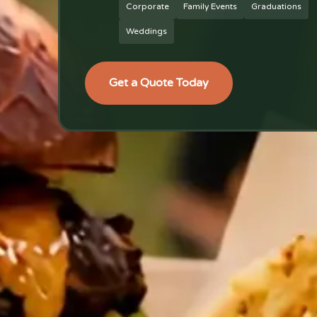
Corporate
Family Events
Graduations
Weddings
Get a Quote Today