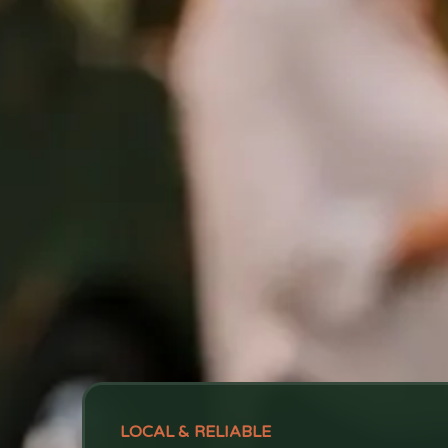
LOCAL & RELIABLE