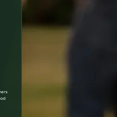
ners
ood