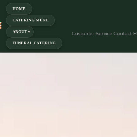
HOME
CATERING MENU
E
ABOUT
Customer Service Contact 
FUNERAL CATERING