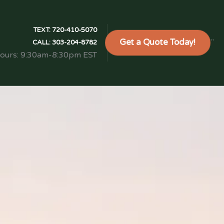
TEXT:
720-410-5070
Get a Quote Today!
```
CALL:
303-204-8782
Hours: 9:30am-8:30pm EST