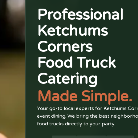
Professional
Ketchums
Corners
Food Truck
Catering
Made Simple.
Your go-to local experts for Ketchums Cor
event dining. We bring the best neighborh
food trucks directly to your party.