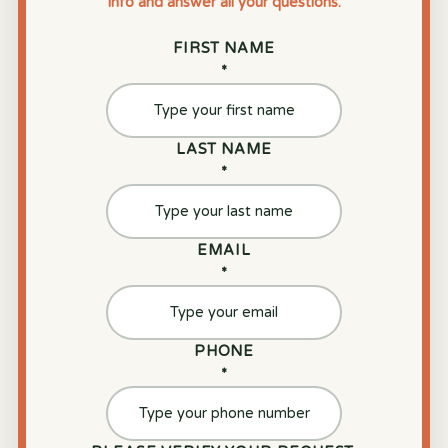
info and answer all your questions.
FIRST NAME
*
LAST NAME
*
EMAIL
*
PHONE
*