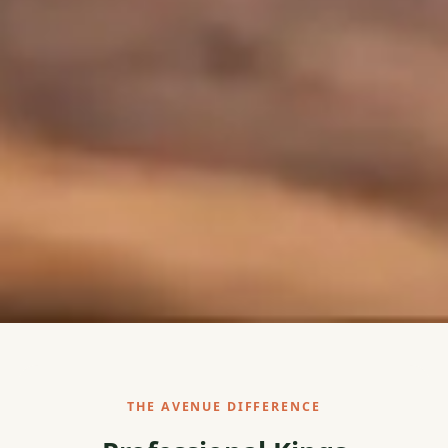
THE AVENUE DIFFERENCE