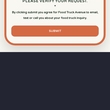
PLEASE VERIFY YOUR REQUEST.
*
By clicking submit you agree for Food Truck Avenue to email,
text or call you about your food truck inquiry.
SUBMIT
⏱
RAPID RESPONSE
Our goal is a
15-minute response time
during
business hours from the moment you submit
your quote.