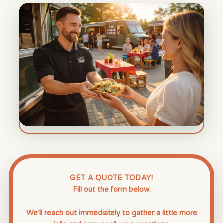
GET A QUOTE TODAY!
Fill out the form below.
We’ll reach out immediately to gather a little more