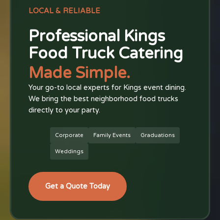
LOCAL & RELIABLE
Professional Kings
Food Truck Catering
Made Simple.
Your go-to local experts for Kings event dining.
We bring the best neighborhood food trucks
directly to your party.
Corporate
Family Events
Graduations
Weddings
Get a Quote Today