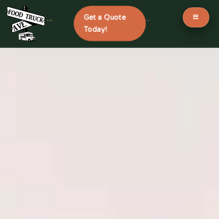
Get a Quote
```
```
Today!
Skip
to
content