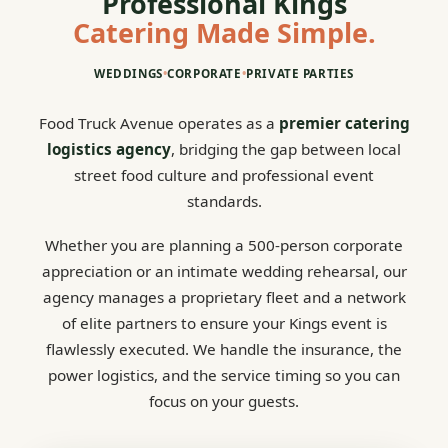
Professional Kings
Catering Made Simple.
WEDDINGS
•
CORPORATE
•
PRIVATE PARTIES
Food Truck Avenue operates as a
premier catering
logistics agency
, bridging the gap between local
street food culture and professional event
standards.
Whether you are planning a 500-person corporate
appreciation or an intimate wedding rehearsal, our
agency manages a proprietary fleet and a network
of elite partners to ensure your Kings event is
flawlessly executed. We handle the insurance, the
power logistics, and the service timing so you can
focus on your guests.