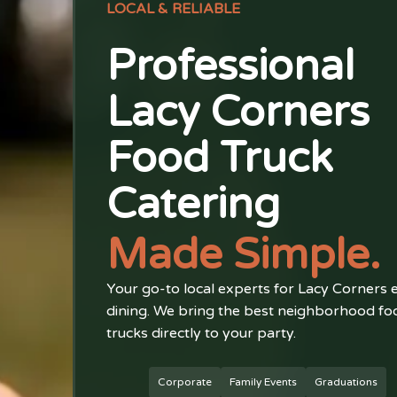
LOCAL & RELIABLE
Professional
Lacy Corners
Food Truck
Catering
Made Simple.
Your go-to local experts for Lacy Corners 
dining. We bring the best neighborhood fo
trucks directly to your party.
Corporate
Family Events
Graduations