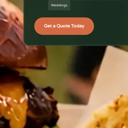
Weddings
Get a Quote Today