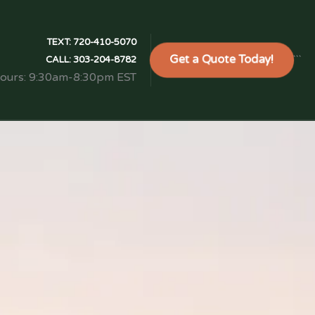
TEXT:
720-410-5070
Get a Quote Today!
```
CALL:
303-204-8782
Hours: 9:30am-8:30pm EST