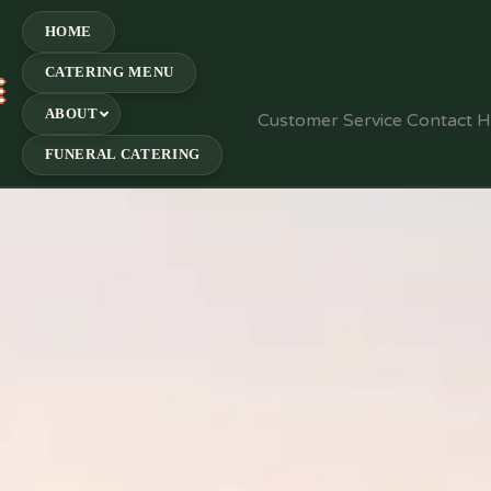
HOME
CATERING MENU
E
ABOUT
Customer Service Contact 
FUNERAL CATERING