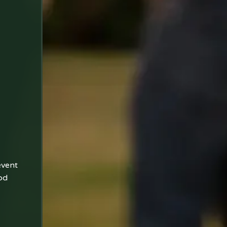
event
od