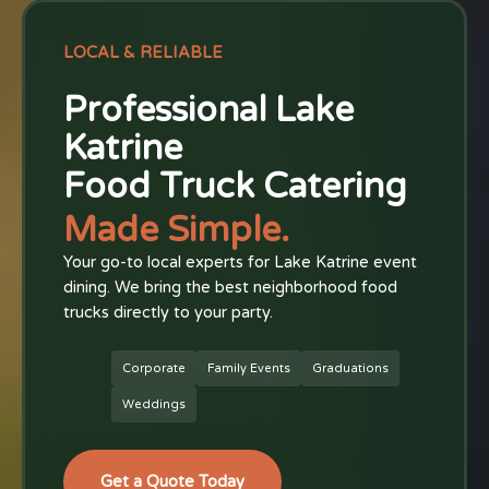
LOCAL & RELIABLE
Professional Lake
Katrine
Food Truck Catering
Made Simple.
Your go-to local experts for Lake Katrine event
dining. We bring the best neighborhood food
trucks directly to your party.
Corporate
Family Events
Graduations
Weddings
Get a Quote Today