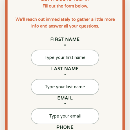
Fill out the form below.
We’ll reach out immediately to gather a little more
info and answer all your questions.
FIRST NAME
*
LAST NAME
*
EMAIL
*
PHONE