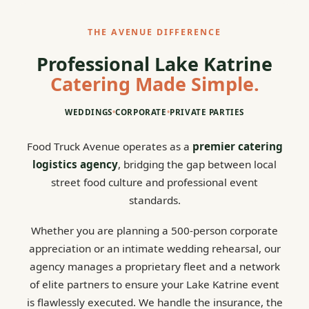
THE AVENUE DIFFERENCE
Professional Lake Katrine
Catering Made Simple.
WEDDINGS
•
CORPORATE
•
PRIVATE PARTIES
Food Truck Avenue operates as a
premier catering
logistics agency
, bridging the gap between local
street food culture and professional event
standards.
Whether you are planning a 500-person corporate
appreciation or an intimate wedding rehearsal, our
agency manages a proprietary fleet and a network
of elite partners to ensure your Lake Katrine event
is flawlessly executed. We handle the insurance, the