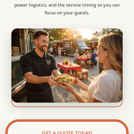
power logistics, and the service timing so you can
focus on your guests.
GET A QUOTE TODAY!