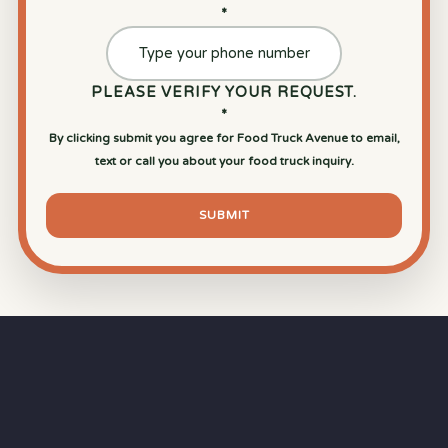
*
PLEASE VERIFY YOUR REQUEST.
*
By clicking submit you agree for Food Truck Avenue to email,
text or call you about your food truck inquiry.
SUBMIT
⏱
RAPID RESPONSE