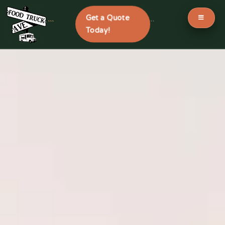
Get a Quote
```
```
Today!
Skip
to
content