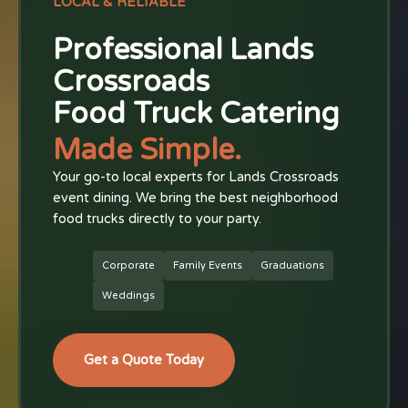
LOCAL & RELIABLE
Professional Lands
Crossroads
Food Truck Catering
Made Simple.
Your go-to local experts for Lands Crossroads
event dining. We bring the best neighborhood
food trucks directly to your party.
Corporate
Family Events
Graduations
Weddings
Get a Quote Today