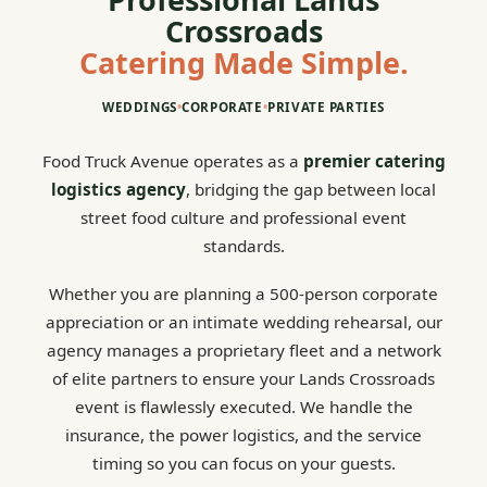
Crossroads
Catering Made Simple.
WEDDINGS
•
CORPORATE
•
PRIVATE PARTIES
Food Truck Avenue operates as a
premier catering
logistics agency
, bridging the gap between local
street food culture and professional event
standards.
Whether you are planning a 500-person corporate
appreciation or an intimate wedding rehearsal, our
agency manages a proprietary fleet and a network
of elite partners to ensure your Lands Crossroads
event is flawlessly executed. We handle the
insurance, the power logistics, and the service
timing so you can focus on your guests.