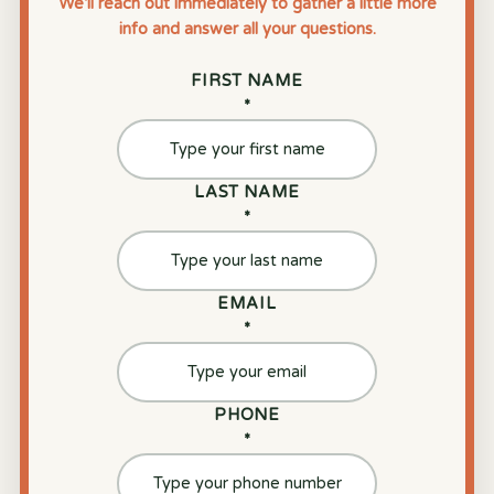
We’ll reach out immediately to gather a little more
info and answer all your questions.
FIRST NAME
*
LAST NAME
*
EMAIL
*
PHONE
*