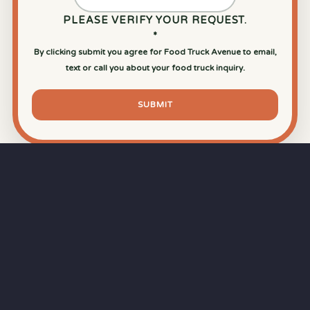
PLEASE VERIFY YOUR REQUEST.
*
By clicking submit you agree for Food Truck Avenue to email,
text or call you about your food truck inquiry.
SUBMIT
⏱
RAPID RESPONSE
Our goal is a
15-minute response time
during
business hours from the moment you submit
your quote.