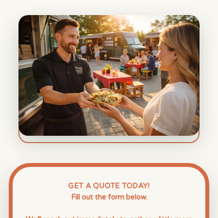
GET A QUOTE TODAY!
Fill out the form below.