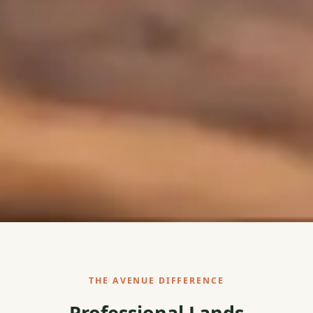
THE AVENUE DIFFERENCE
Professional Lands