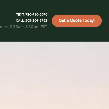
TEXT:
720-410-5070
Get a Quote Today!
```
CALL:
303-204-8782
Hours: 9:30am-8:30pm EST