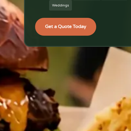
Weddings
Get a Quote Today