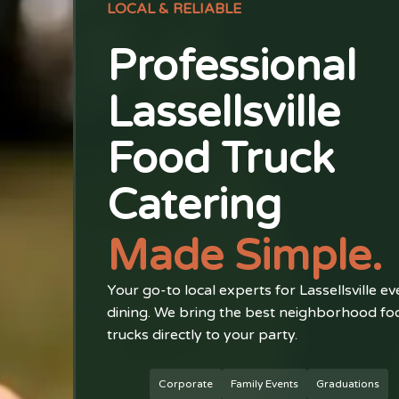
LOCAL & RELIABLE
Professional
Lassellsville
Food Truck
Catering
Made Simple.
Your go-to local experts for Lassellsville ev
dining. We bring the best neighborhood fo
trucks directly to your party.
Corporate
Family Events
Graduations