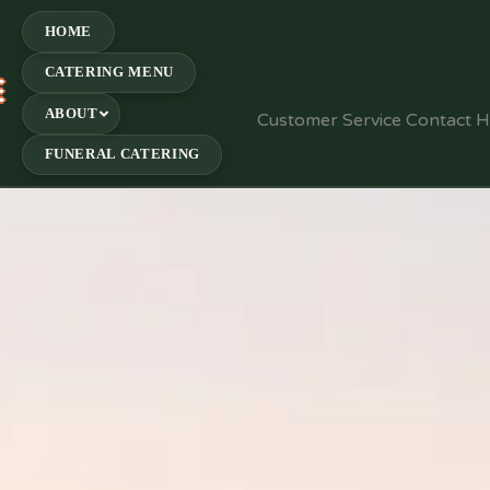
HOME
CATERING MENU
E
ABOUT
Customer Service Contact 
FUNERAL CATERING