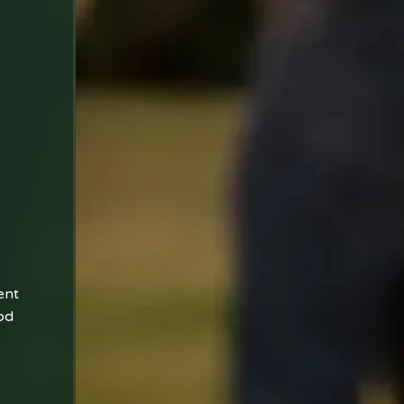
ent
od