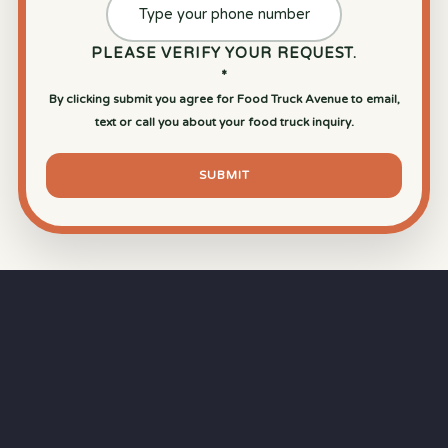
PLEASE VERIFY YOUR REQUEST.
*
By clicking submit you agree for Food Truck Avenue to email,
text or call you about your food truck inquiry.
SUBMIT
⏱
RAPID RESPONSE
Our goal is a
15-minute response time
during
business hours from the moment you submit