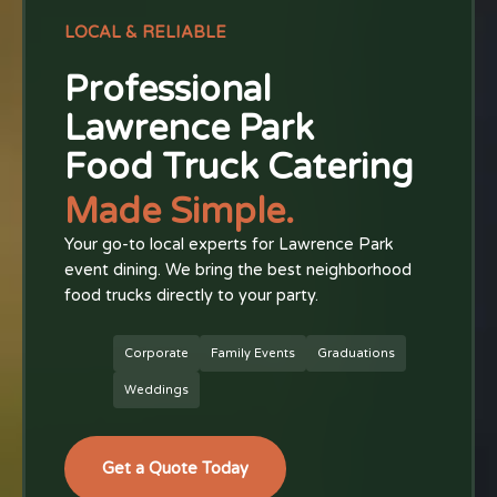
LOCAL & RELIABLE
Professional
Lawrence Park
Food Truck Catering
Made Simple.
Your go-to local experts for Lawrence Park
event dining. We bring the best neighborhood
food trucks directly to your party.
Corporate
Family Events
Graduations
Weddings
Get a Quote Today