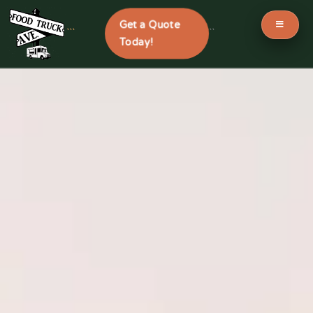
Get a Quote
```
```
Today!
Skip
to
content