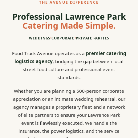
THE AVENUE DIFFERENCE
Professional Lawrence Park
Catering Made Simple.
WEDDINGS
•
CORPORATE
•
PRIVATE PARTIES
Food Truck Avenue operates as a
premier catering
logistics agency
, bridging the gap between local
street food culture and professional event
standards.
Whether you are planning a 500-person corporate
appreciation or an intimate wedding rehearsal, our
agency manages a proprietary fleet and a network
of elite partners to ensure your Lawrence Park
event is flawlessly executed. We handle the
insurance, the power logistics, and the service