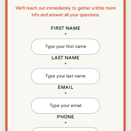
We’ll reach out immediately to gather a little more
info and answer all your questions.
FIRST NAME
*
LAST NAME
*
EMAIL
*
PHONE
*