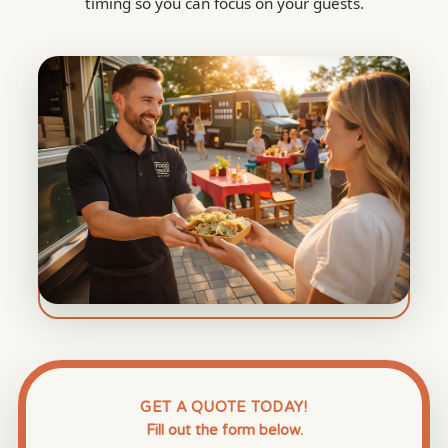
timing so you can focus on your guests.
GET A QUOTE TODAY!
Fill out the form below.