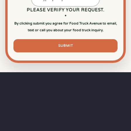
PLEASE VERIFY YOUR REQUEST.
*
By clicking submit you agree for Food Truck Avenue to email,
text or call you about your food truck inquiry.
SUBMIT
⏱
RAPID RESPONSE
Our goal is a
15-minute response time
during
business hours from the moment you submit
your quote.