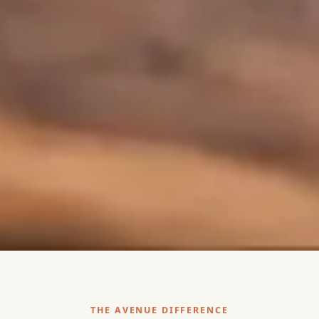
THE AVENUE DIFFERENCE