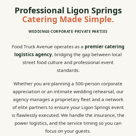
Professional Ligon Springs
Catering Made Simple.
WEDDINGS
•
CORPORATE
•
PRIVATE PARTIES
Food Truck Avenue operates as a
premier catering
logistics agency
, bridging the gap between local
street food culture and professional event
standards.
Whether you are planning a 500-person corporate
appreciation or an intimate wedding rehearsal, our
agency manages a proprietary fleet and a network
of elite partners to ensure your Ligon Springs event
is flawlessly executed. We handle the insurance, the
power logistics, and the service timing so you can
focus on your guests.