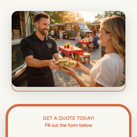
GET A QUOTE TODAY!
Fill out the form below.