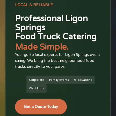
LOCAL & RELIABLE
Professional Ligon
Springs
Food Truck Catering
Made Simple.
Your go-to local experts for Ligon Springs event
dining. We bring the best neighborhood food
trucks directly to your party.
Corporate
Family Events
Graduations
Weddings
Get a Quote Today