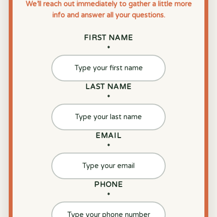
We’ll reach out immediately to gather a little more
info and answer all your questions.
FIRST NAME
*
LAST NAME
*
EMAIL
*
PHONE
*