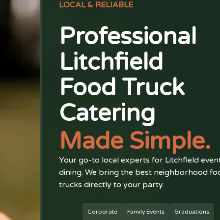
LOCAL & RELIABLE
Professional
Litchfield
Food Truck
Catering
Made Simple.
Your go-to local experts for Litchfield even
dining. We bring the best neighborhood fo
trucks directly to your party.
Corporate
Family Events
Graduations