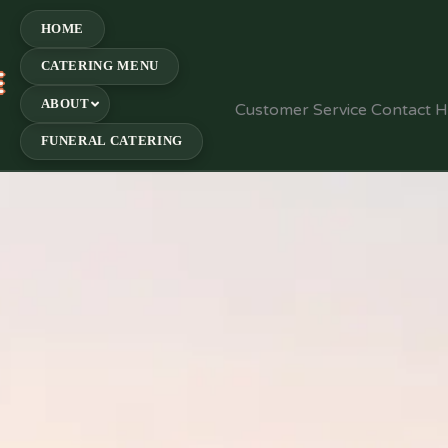
HOME
CATERING MENU
E
ABOUT
Customer Service Contact 
FUNERAL CATERING