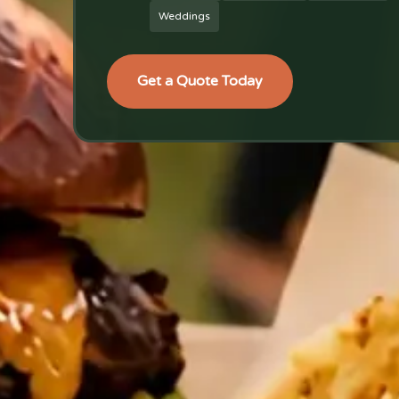
Weddings
Get a Quote Today