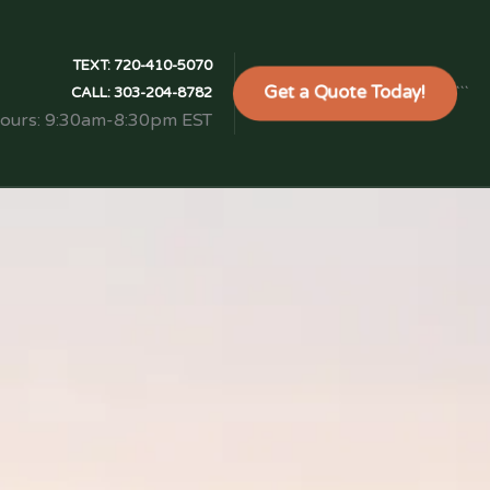
TEXT:
720-410-5070
Get a Quote Today!
```
CALL:
303-204-8782
Hours: 9:30am-8:30pm EST