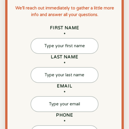
We’ll reach out immediately to gather a little more
info and answer all your questions.
FIRST NAME
*
LAST NAME
*
EMAIL
*
PHONE
*