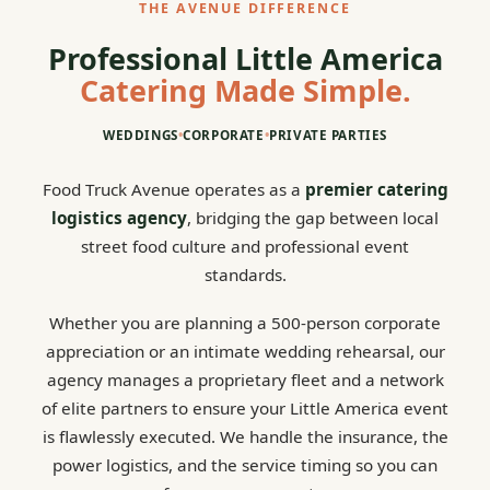
THE AVENUE DIFFERENCE
Professional Little America
Catering Made Simple.
WEDDINGS
•
CORPORATE
•
PRIVATE PARTIES
Food Truck Avenue operates as a
premier catering
logistics agency
, bridging the gap between local
street food culture and professional event
standards.
Whether you are planning a 500-person corporate
appreciation or an intimate wedding rehearsal, our
agency manages a proprietary fleet and a network
of elite partners to ensure your Little America event
is flawlessly executed. We handle the insurance, the
power logistics, and the service timing so you can