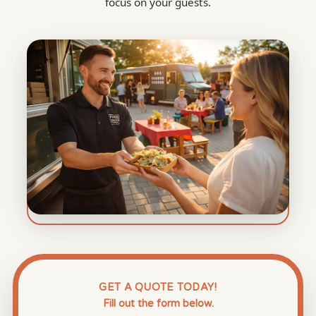
focus on your guests.
GET A QUOTE TODAY!
Fill out the form below.