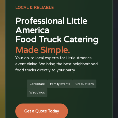
LOCAL & RELIABLE
Professional Little
America
Food Truck Catering
Made Simple.
Your go-to local experts for Little America
event dining. We bring the best neighborhood
food trucks directly to your party.
Corporate
Family Events
Graduations
Weddings
Get a Quote Today