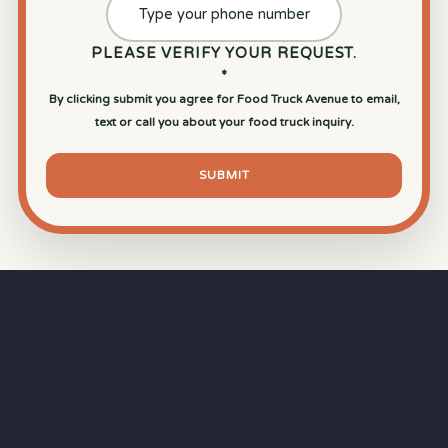
PLEASE VERIFY YOUR REQUEST.
*
By clicking submit you agree for Food Truck Avenue to email,
text or call you about your food truck inquiry.
SUBMIT
⏱
RAPID RESPONSE
Our goal is a
15-minute response time
during
business hours from the moment you submit