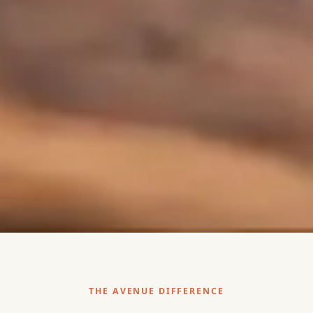
THE AVENUE DIFFERENCE