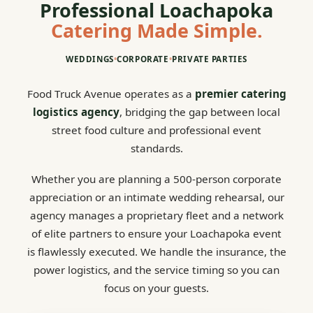
Professional Loachapoka
Catering Made Simple.
WEDDINGS
•
CORPORATE
•
PRIVATE PARTIES
Food Truck Avenue operates as a
premier catering
logistics agency
, bridging the gap between local
street food culture and professional event
standards.
Whether you are planning a 500-person corporate
appreciation or an intimate wedding rehearsal, our
agency manages a proprietary fleet and a network
of elite partners to ensure your Loachapoka event
is flawlessly executed. We handle the insurance, the
power logistics, and the service timing so you can
focus on your guests.