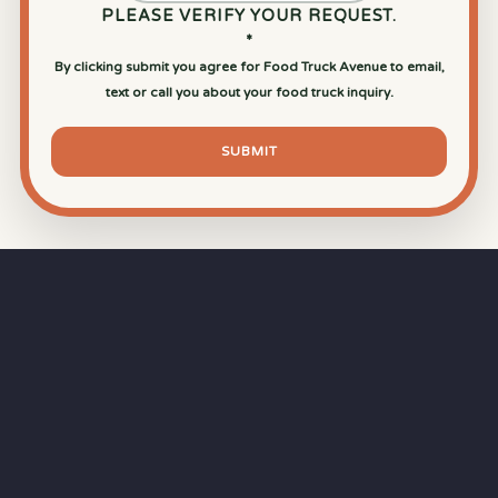
PLEASE VERIFY YOUR REQUEST.
*
By clicking submit you agree for Food Truck Avenue to email,
text or call you about your food truck inquiry.
SUBMIT
⏱
RAPID RESPONSE
Our goal is a
15-minute response time
during
business hours from the moment you submit
your quote.