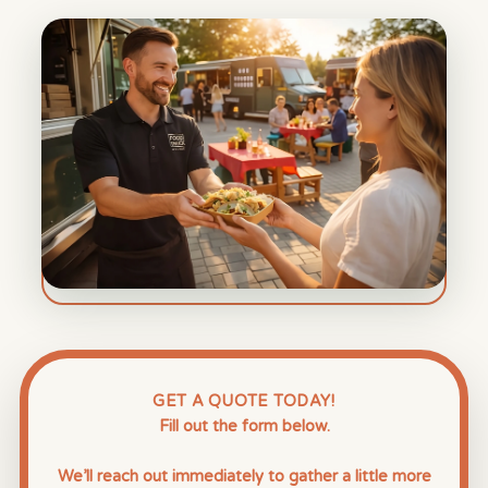
GET A QUOTE TODAY!
Fill out the form below.
We’ll reach out immediately to gather a little more