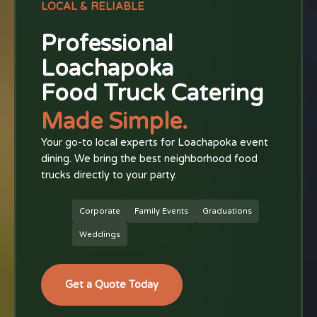
LOCAL & RELIABLE
Professional
Loachapoka
Food Truck Catering
Made Simple.
Your go-to local experts for Loachapoka event
dining. We bring the best neighborhood food
trucks directly to your party.
Corporate
Family Events
Graduations
Weddings
Get a Quote Today