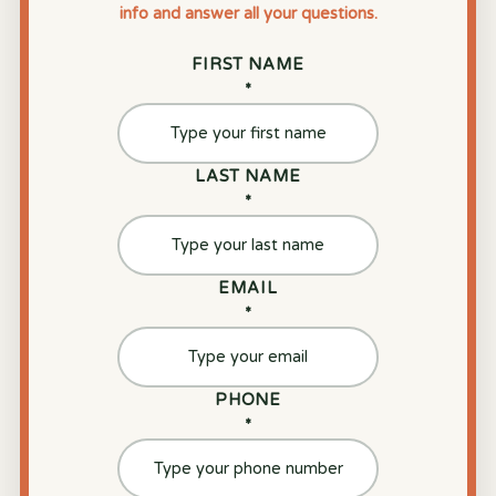
info and answer all your questions.
FIRST NAME
*
LAST NAME
*
EMAIL
*
PHONE
*