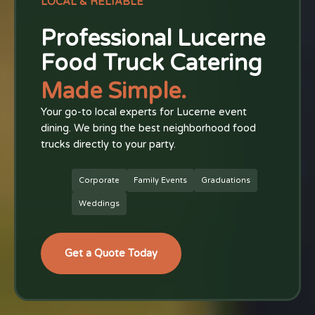
LOCAL & RELIABLE
Professional Lucerne
Food Truck Catering
Made Simple.
Your go-to local experts for Lucerne event
dining. We bring the best neighborhood food
trucks directly to your party.
Corporate
Family Events
Graduations
Weddings
Get a Quote Today