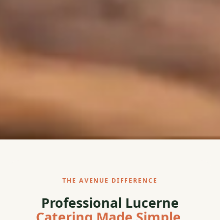
THE AVENUE DIFFERENCE
Professional Lucerne
Catering Made Simple.