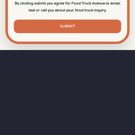
By clicking submit you agree for Food Truck Avenue to email,
text or call you about your food truck inquiry.
SUBMIT
⏱
RAPID RESPONSE
Our goal is a
15-minute response time
during
business hours from the moment you submit
your quote.