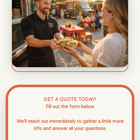
GET A QUOTE TODAY!
Fill out the form below.
We’ll reach out immediately to gather a little more
info and answer all your questions.