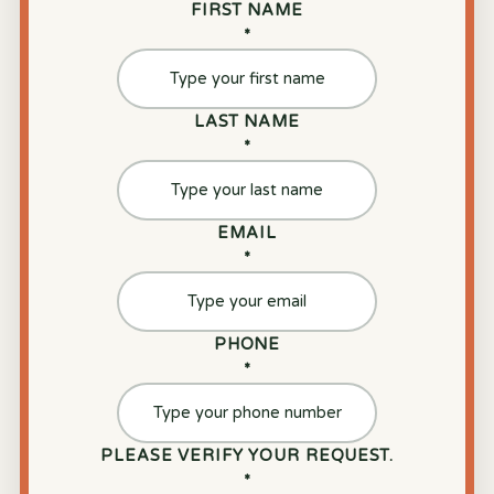
FIRST NAME
*
LAST NAME
*
EMAIL
*
PHONE
*
PLEASE VERIFY YOUR REQUEST.
*