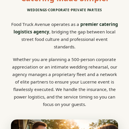
WEDDINGS
•
CORPORATE
•
PRIVATE PARTIES
Food Truck Avenue operates as a
premier catering
logistics agency
, bridging the gap between local
street food culture and professional event
standards.
Whether you are planning a 500-person corporate
appreciation or an intimate wedding rehearsal, our
agency manages a proprietary fleet and a network
of elite partners to ensure your Lucerne event is
flawlessly executed. We handle the insurance, the
power logistics, and the service timing so you can
focus on your guests.