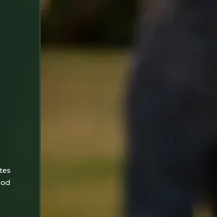
tes
ood