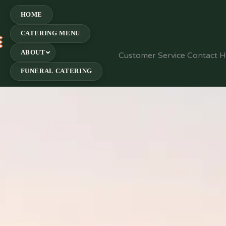
HOME
CATERING MENU
E
ABOUT
Customer Service Contact 
FUNERAL CATERING