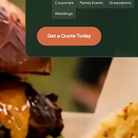
Corporate
Family Events
Graduations
Weddings
Get a Quote Today