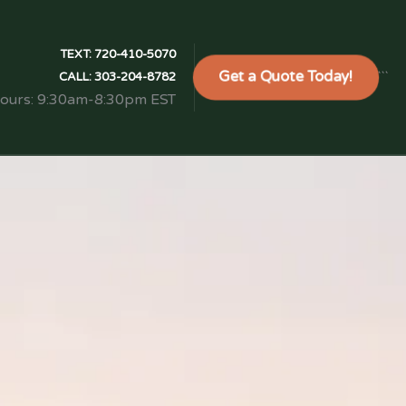
TEXT:
720-410-5070
Get a Quote Today!
```
CALL:
303-204-8782
Hours: 9:30am-8:30pm EST