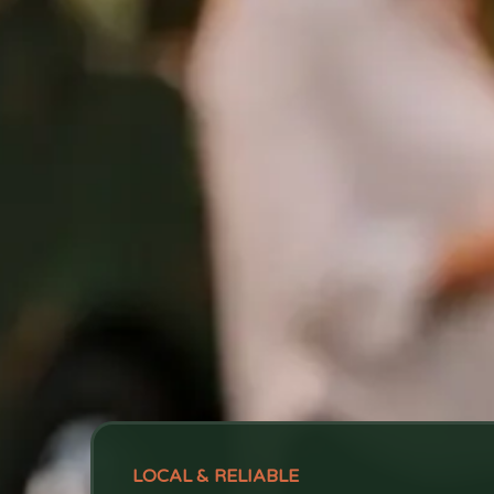
LOCAL & RELIABLE