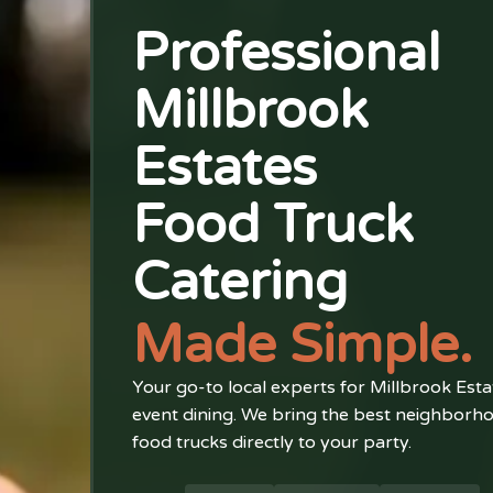
Professional
Millbrook
Estates
Food Truck
Catering
Made Simple.
Your go-to local experts for Millbrook Esta
event dining. We bring the best neighborh
food trucks directly to your party.