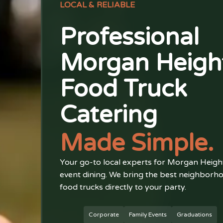
LOCAL & RELIABLE
Professional
Morgan Heigh
Food Truck
Catering
Made Simple.
Your go-to local experts for Morgan Heigh
event dining. We bring the best neighborh
food trucks directly to your party.
Corporate
Family Events
Graduations