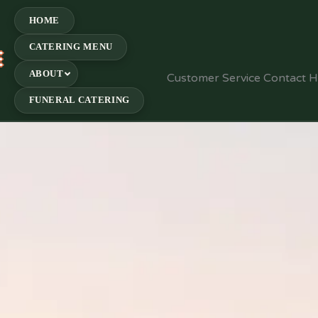
HOME
CATERING MENU
E
ABOUT
Customer Service Contact 
FUNERAL CATERING