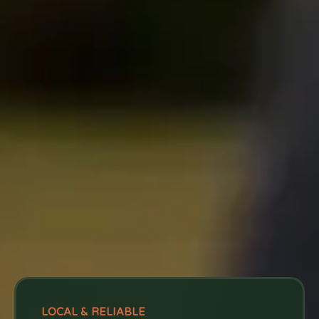
LOCAL & RELIABLE