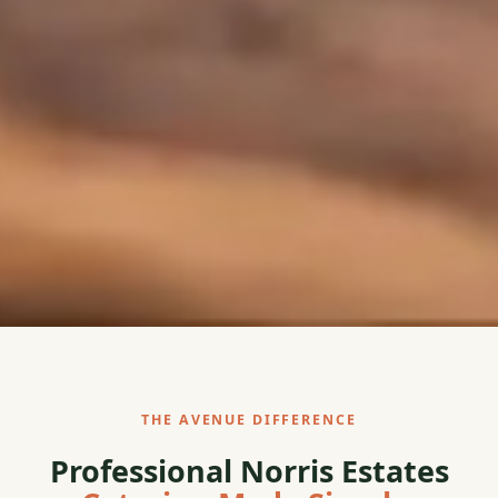
THE AVENUE DIFFERENCE
Professional Norris Estates