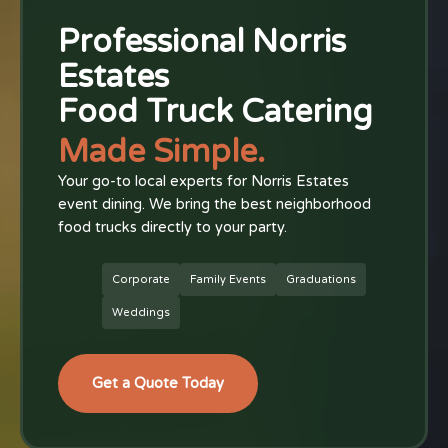
Professional Norris
Estates
Food Truck Catering
Made Simple.
Your go-to local experts for Norris Estates
event dining. We bring the best neighborhood
food trucks directly to your party.
Corporate
Family Events
Graduations
Weddings
Get a Quote Today