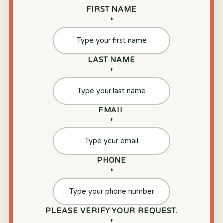
FIRST NAME
*
LAST NAME
*
EMAIL
*
PHONE
*
PLEASE VERIFY YOUR REQUEST.
*