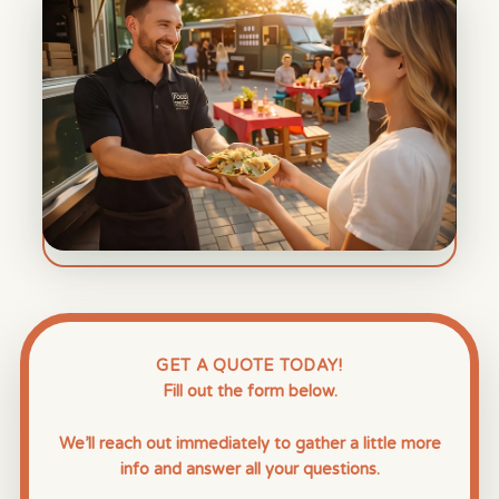
GET A QUOTE TODAY!
Fill out the form below.
We’ll reach out immediately to gather a little more
info and answer all your questions.