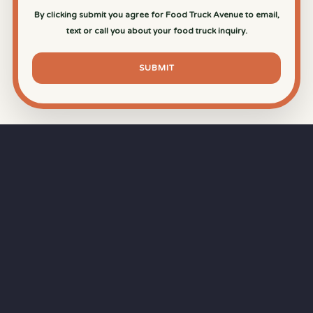
By clicking submit you agree for Food Truck Avenue to email,
text or call you about your food truck inquiry.
SUBMIT
⏱
RAPID RESPONSE
Our goal is a
15-minute response time
during
business hours from the moment you submit
your quote.