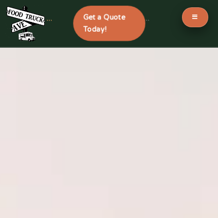
Get a Quote
```
```
Today!
Skip
to
content