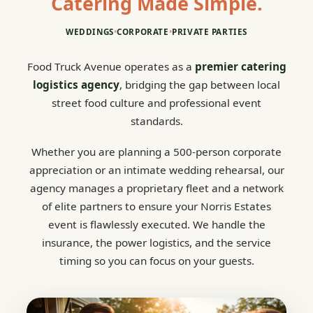
Catering Made Simple.
WEDDINGS
•
CORPORATE
•
PRIVATE PARTIES
Food Truck Avenue operates as a
premier catering
logistics agency
, bridging the gap between local
street food culture and professional event
standards.
Whether you are planning a 500-person corporate
appreciation or an intimate wedding rehearsal, our
agency manages a proprietary fleet and a network
of elite partners to ensure your Norris Estates
event is flawlessly executed. We handle the
insurance, the power logistics, and the service
timing so you can focus on your guests.