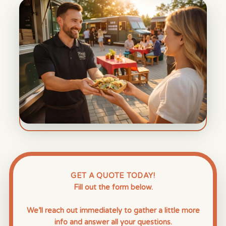
GET A QUOTE TODAY!
Fill out the form below.
We’ll reach out immediately to gather a little more
info and answer all your questions.