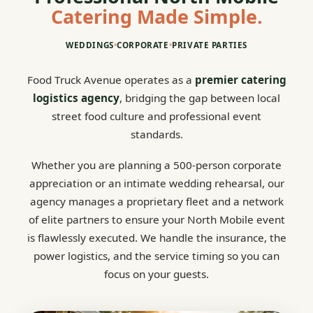
Catering Made Simple.
WEDDINGS
•
CORPORATE
•
PRIVATE PARTIES
Food Truck Avenue operates as a
premier catering
logistics agency
, bridging the gap between local
street food culture and professional event
standards.
Whether you are planning a 500-person corporate
appreciation or an intimate wedding rehearsal, our
agency manages a proprietary fleet and a network
of elite partners to ensure your North Mobile event
is flawlessly executed. We handle the insurance, the
power logistics, and the service timing so you can
focus on your guests.