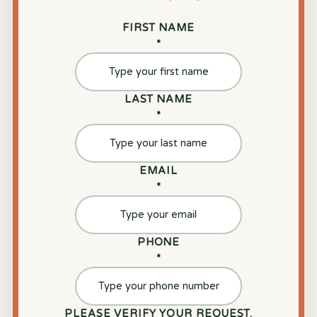
FIRST NAME
*
LAST NAME
*
EMAIL
*
PHONE
*
PLEASE VERIFY YOUR REQUEST.