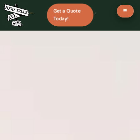
Get a Quote
```
```
Today!
Skip
to
content