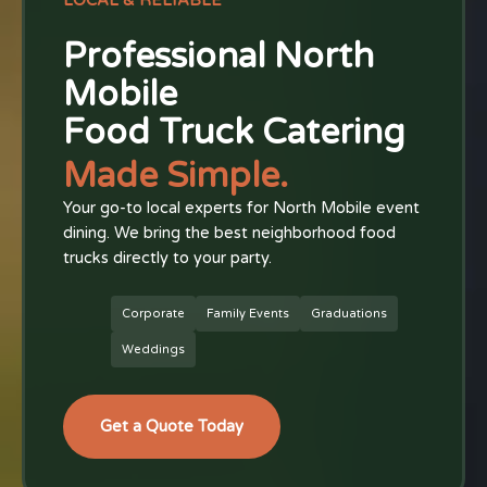
LOCAL & RELIABLE
Professional North
Mobile
Food Truck Catering
Made Simple.
Your go-to local experts for North Mobile event
dining. We bring the best neighborhood food
trucks directly to your party.
Corporate
Family Events
Graduations
Weddings
Get a Quote Today