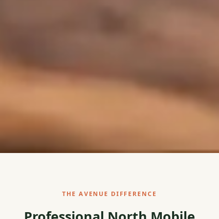
THE AVENUE DIFFERENCE
Professional North Mobile