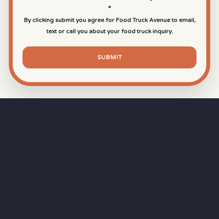
*
By clicking submit you agree for Food Truck Avenue to email,
text or call you about your food truck inquiry.
SUBMIT
⏱
RAPID RESPONSE
Our goal is a
15-minute response time
during
business hours from the moment you submit
your quote.