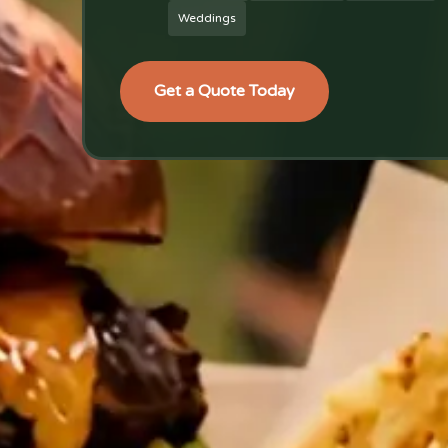
Weddings
Get a Quote Today