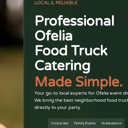
LOCAL & RELIABLE
Professional
Ofelia
Food Truck
Catering
Made Simple.
Your go-to local experts for Ofelia event di
We bring the best neighborhood food truc
directly to your party.
Corporate
Family Events
Graduations