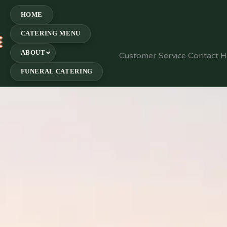
HOME
CATERING MENU
E
ABOUT
Customer Service Contact 
FUNERAL CATERING