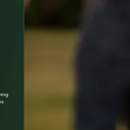
ning.
ks