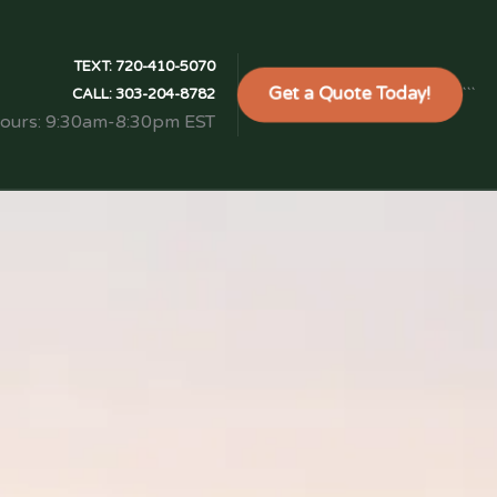
TEXT:
720-410-5070
Get a Quote Today!
```
CALL:
303-204-8782
Hours: 9:30am-8:30pm EST