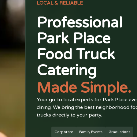
LOCAL & RELIABLE
Professional
Park Place
Food Truck
Catering
Made Simple.
Your go-to local experts for Park Place eve
dining. We bring the best neighborhood fo
trucks directly to your party.
Corporate
Family Events
Graduations