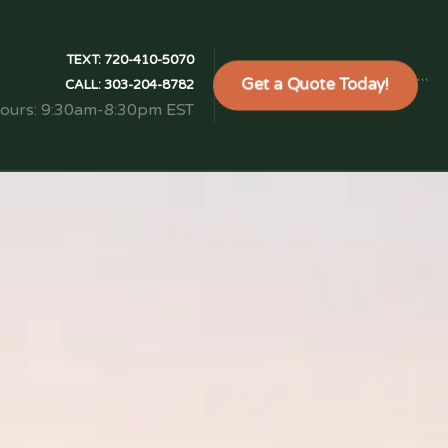
TEXT:
720-410-5070
Get a Quote Today!
```
CALL:
303-204-8782
Hours: 9:30am-8:30pm EST