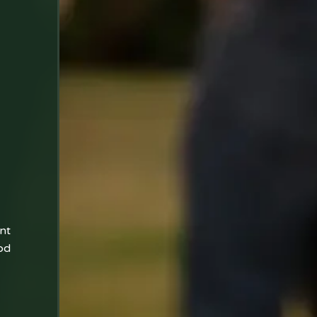
nt
od