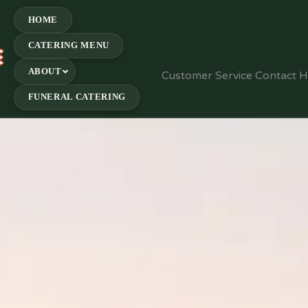
HOME
CATERING MENU
E
ABOUT
Customer Service Contact 
FUNERAL CATERING