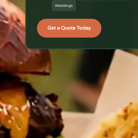
Weddings
Get a Quote Today